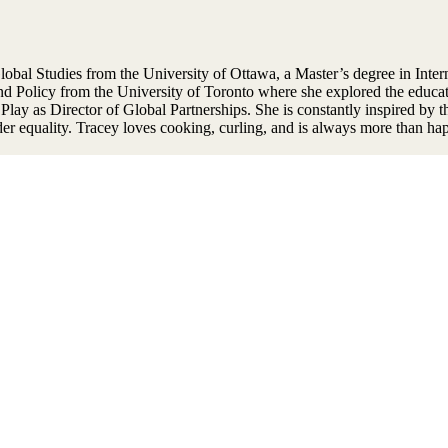
obal Studies from the University of Ottawa, a Master’s degree in Inter
d Policy from the University of Toronto where she explored the educati
y as Director of Global Partnerships. She is constantly inspired by the
ender equality. Tracey loves cooking, curling, and is always more than 