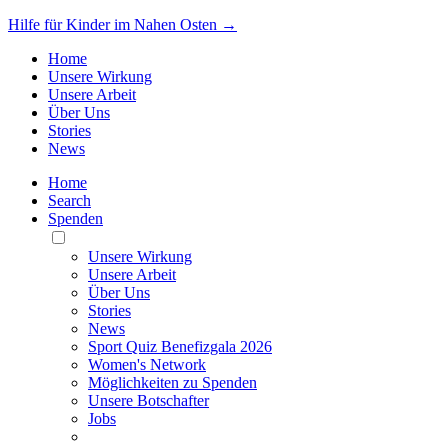
Hilfe für Kinder im Nahen Osten →
Home
Unsere Wirkung
Unsere Arbeit
Über Uns
Stories
News
Home
Search
Spenden
Toggle
Mobile
Unsere Wirkung
Menu
Unsere Arbeit
Über Uns
Stories
News
Sport Quiz Benefizgala 2026
Women's Network
Möglichkeiten zu Spenden
Unsere Botschafter
Jobs