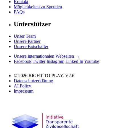
Kontakt
Möglichkeiten zu Spenden
FAQs
Unterstützer
Unser Team
Unsere Partner
Unsere Botschafter
Unsere internationalen Webseiten →
Facebook
Twitter
Instagram
Linked In
Youtube
© 2026 RIGHT TO PLAY. V2.6
Datenschutzerklärung
AI Policy
Impressum