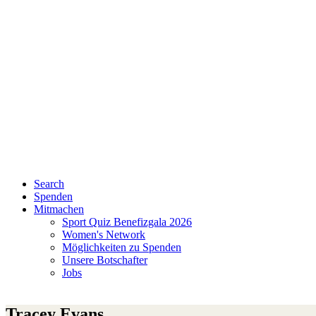
Search
Spenden
Mitmachen
Sport Quiz Benefizgala 2026
Women's Network
Möglichkeiten zu Spenden
Unsere Botschafter
Jobs
Tracey Evans