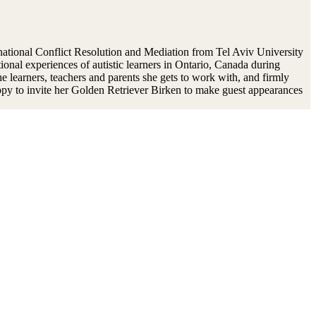
national Conflict Resolution and Mediation from Tel Aviv University
onal experiences of autistic learners in Ontario, Canada during
 learners, teachers and parents she gets to work with, and firmly
happy to invite her Golden Retriever Birken to make guest appearances