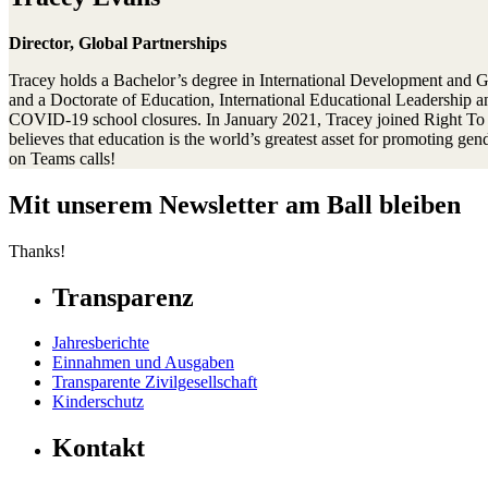
Director, Global Partnerships
Tracey holds a Bachelor’s degree in International Development and Gl
and a Doctorate of Education, International Educational Leadership an
COVID-19 school closures. In January 2021, Tracey joined Right To Pla
believes that education is the world’s greatest asset for promoting g
on Teams calls!
Mit unserem Newsletter am Ball bleiben
Thanks!
Transparenz
Jahresberichte
Einnahmen und Ausgaben
Transparente Zivilgesellschaft
Kinderschutz
Kontakt