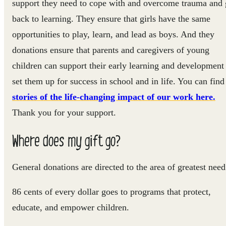
support they need to cope with and overcome trauma and 
back to learning. They ensure that girls have the same
opportunities to play, learn, and lead as boys. And they
donations ensure that parents and caregivers of young
children can support their early learning and development
set them up for success in school and in life. You can find
stories of the life-changing impact of our work here.
Thank you for your support.
Where does my gift go?
General donations are directed to the area of greatest need
86 cents of every dollar goes to programs that protect,
educate, and empower children.