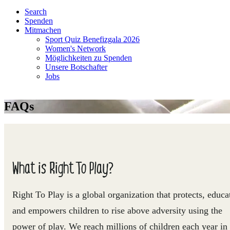
Search
Spenden
Mitmachen
Sport Quiz Benefizgala 2026
Women's Network
Möglichkeiten zu Spenden
Unsere Botschafter
Jobs
FAQs
What is Right To Play?
Right To Play is a global organization that protects, educa
and empowers children to rise above adversity using the
power of play. We reach millions of children each year in