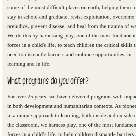
some of the most difficult places on earth, helping them t
stay in school and graduate, resist exploitation, overcome
prejudice, prevent disease, and heal from the trauma of wa
We do this by harnessing play, one of the most fundament
forces in a child's life, to teach children the critical skills 
need to dismantle barriers and embrace opportunities, in
learning and in life.
What programs do you offer?
For over 25 years, we have delivered programs with impa
in both development and humanitarian contexts. As pione
in a unique approach to learning, both inside and outside 
the classroom, we harness play, one of the most fundamen
forces in a child’s life, to help children dismantle barriers