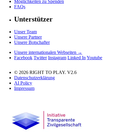
Möglichkeiten zu Spenden
FAQs
Unterstützer
Unser Team
Unsere Partner
Unsere Botschafter
Unsere internationalen Webseiten →
Facebook
Twitter
Instagram
Linked In
Youtube
© 2026 RIGHT TO PLAY. V2.6
Datenschutzerklärung
AI Policy
Impressum