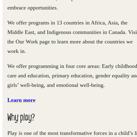
embrace opportunities.
We offer programs in 13 countries in Africa, Asia, the
Middle East, and Indigenous communities in Canada. Visi
the Our Work page to learn more about the countries we
work in.
We offer programming in four core areas: Early childhoo
care and education, primary education, gender equality an
girls’ well-being, and emotional well-being.
Learn more
Why play?
Play is one of the most transformative forces in a child’s l