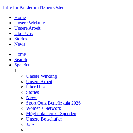
Hilfe für Kinder im Nahen Osten →
Home
Unsere Wirkung
Unsere Arbeit
Über Uns
Stories
News
Home
Search
Spenden
Toggle
Mobile
Unsere Wirkung
Menu
Unsere Arbeit
Über Uns
Stories
News
Sport Quiz Benefizgala 2026
Women's Network
Möglichkeiten zu Spenden
Unsere Botschafter
Jobs