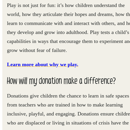
Play is not just for fun: it’s how children understand the
world, how they articulate their hopes and dreams, how t
learn to communicate with and interact with others, and 
they develop and grow into adulthood. Play tests a child’s
capabilities in ways that encourage them to experiment an
grow without fear of failure.
Learn more about why we play.
How will my donation make a difference?
Donations give children the chance to learn in safe spaces
from teachers who are trained in how to make learning
inclusive, playful, and engaging. Donations ensure childr
who are displaced or living in situations of crisis have the