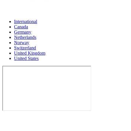
International
Canada
Germany
Netherlands
Norway
Switzerland
United Kingdom
United States