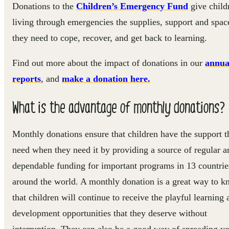
Donations to the
Children’s Emergency Fund
give child
living through emergencies the supplies, support and spac
they need to cope, recover, and get back to learning.
Find out more about the impact of donations in our
annua
reports
,
and
make a donation here.
What is the advantage of monthly donations?
Monthly donations ensure that children have the support t
need when they need it by providing a source of regular a
dependable funding for important programs in 13 countrie
around the world. A monthly donation is a great way to 
that children will continue to receive the playful learning 
development opportunities that they deserve without
interruption. They can also be a good way of spreading y