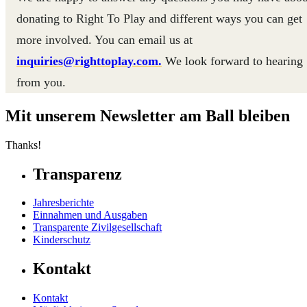
donating to Right To Play and different ways you can get
more involved. You can email us at
inquiries@righttoplay.com.
We look forward to hearing
from you.
Mit unserem Newsletter am Ball bleiben
Thanks!
Transparenz
Jahresberichte
Einnahmen und Ausgaben
Transparente Zivilgesellschaft
Kinderschutz
Kontakt
Kontakt