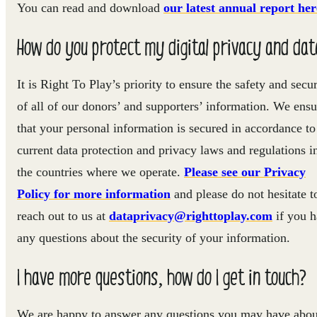
You can read and download
our latest annual report her
How do you protect my digital privacy and dat
It is Right To Play’s priority to ensure the safety and secur
of all of our donors’ and supporters’ information. We ensu
that your personal information is secured in accordance to
current data protection and privacy laws and regulations i
the countries where we operate.
Please see our Privacy
Policy for more information
and please do not hesitate t
reach out to us at
dataprivacy@righttoplay.com
if you 
any questions about the security of your information.
I have more questions, how do I get in touch?
We are happy to answer any questions you may have abou