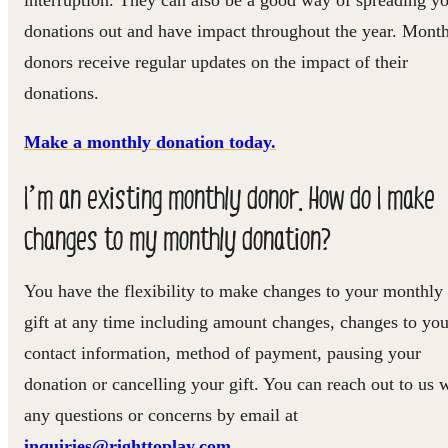
donations out and have impact throughout the year. Mont
donors receive regular updates on the impact of their
donations.
Make a monthly donation today.
I’m an existing monthly donor. How do I make
changes to my monthly donation?
You have the flexibility to make changes to your monthly
gift at any time including amount changes, changes to you
contact information, method of payment, pausing your
donation or cancelling your gift. You can reach out to us 
any questions or concerns by email at
inquiries@righttoplay.com.