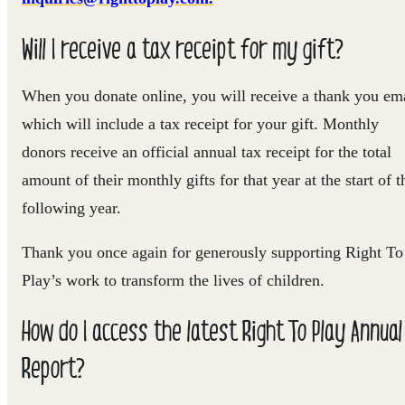
Will I receive a tax receipt for my gift?
When you donate online, you will receive a thank you em
which will include a tax receipt for your gift. Monthly
donors receive an official annual tax receipt for the total
amount of their monthly gifts for that year at the start of t
following year.
Thank you once again for generously supporting Right To
Play’s work to transform the lives of children.
How do I access the latest Right To Play Annual
Report?