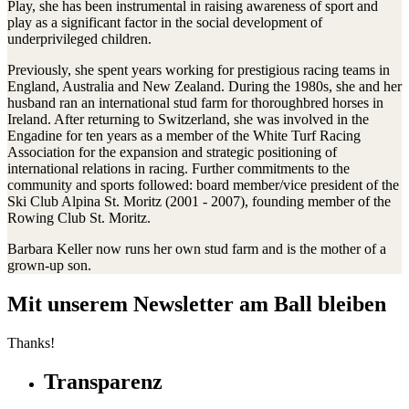
Play, she has been instrumental in raising awareness of sport and
play as a significant factor in the social development of
underprivileged children.
Previously, she spent years working for prestigious racing teams in
England, Australia and New Zealand. During the 1980s, she and her
husband ran an international stud farm for thoroughbred horses in
Ireland. After returning to Switzerland, she was involved in the
Engadine for ten years as a member of the White Turf Racing
Association for the expansion and strategic positioning of
international relations in racing. Further commitments to the
community and sports followed: board member/vice president of the
Ski Club Alpina St. Moritz (2001 - 2007), founding member of the
Rowing Club St. Moritz.
Barbara Keller now runs her own stud farm and is the mother of a
grown-up son.
Mit unserem Newsletter am Ball bleiben
Thanks!
Transparenz