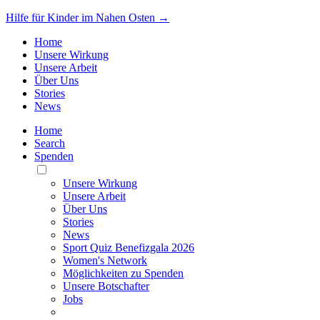
Hilfe für Kinder im Nahen Osten →
Home
Unsere Wirkung
Unsere Arbeit
Über Uns
Stories
News
Home
Search
Spenden
Toggle
Mobile
Unsere Wirkung
Menu
Unsere Arbeit
Über Uns
Stories
News
Sport Quiz Benefizgala 2026
Women's Network
Möglichkeiten zu Spenden
Unsere Botschafter
Jobs