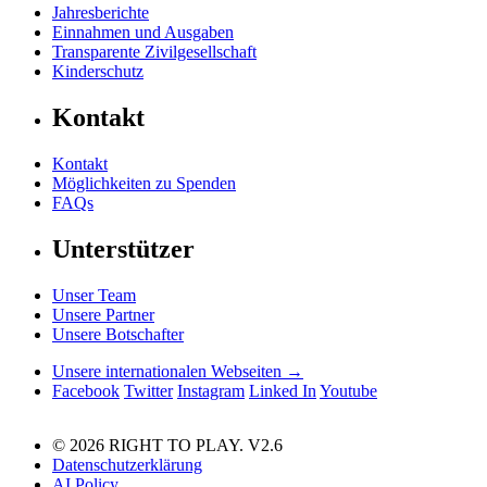
Jahresberichte
Einnahmen und Ausgaben
Transparente Zivilgesellschaft
Kinderschutz
Kontakt
Kontakt
Möglichkeiten zu Spenden
FAQs
Unterstützer
Unser Team
Unsere Partner
Unsere Botschafter
Unsere internationalen Webseiten →
Facebook
Twitter
Instagram
Linked In
Youtube
© 2026 RIGHT TO PLAY. V2.6
Datenschutzerklärung
AI Policy