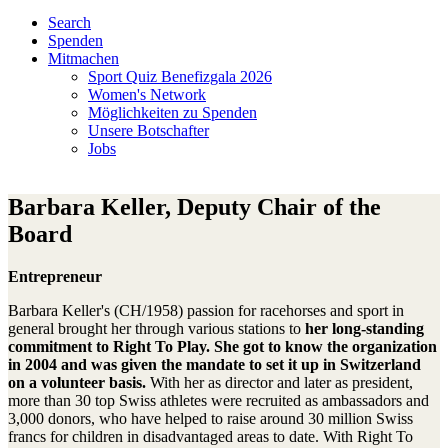
Search
Spenden
Mitmachen
Sport Quiz Benefizgala 2026
Women's Network
Möglichkeiten zu Spenden
Unsere Botschafter
Jobs
Barbara Keller, Deputy Chair of the
Board
Entrepreneur
Barbara Keller's (CH/1958) passion for racehorses and sport in
general brought her through various stations to
her long-standing
commitment to Right To Play.
She got to know the organization
in 2004 and was given the mandate to set it up in Switzerland
on a volunteer basis.
With her as director and later as president,
more than 30 top Swiss athletes were recruited as ambassadors and
3,000 donors, who have helped to raise around 30 million Swiss
francs for children in disadvantaged areas to date. With Right To