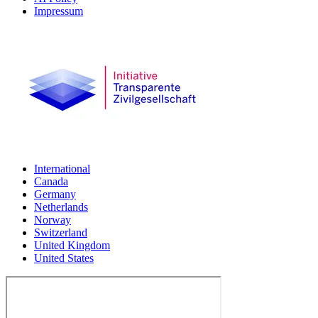
Impressum
International
Canada
Germany
Netherlands
Norway
Switzerland
United Kingdom
United States