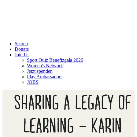
Search
Donate
Join Us
Sport Quiz Benefizgala 2026
Women's Network
Jetzt spenden
Play Ambassadors
JOBS
SHARING A LEGACY OF
LEARNING – KARIN