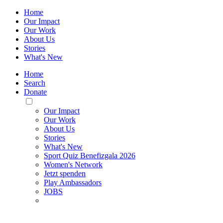
Home
Our Impact
Our Work
About Us
Stories
What's New
Home
Search
Donate
Toggle
Mobile
Our Impact
Menu
Our Work
About Us
Stories
What's New
Sport Quiz Benefizgala 2026
Women's Network
Jetzt spenden
Play Ambassadors
JOBS