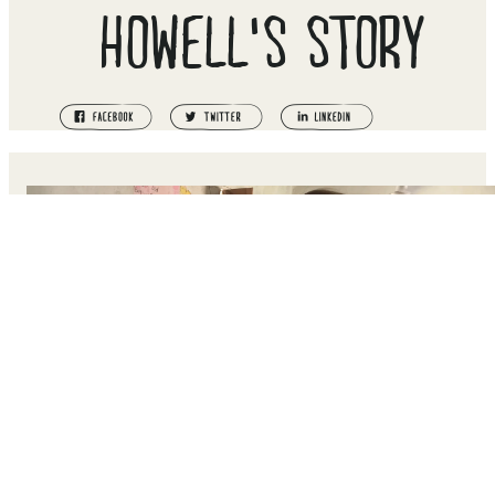
HOWELL'S STORY