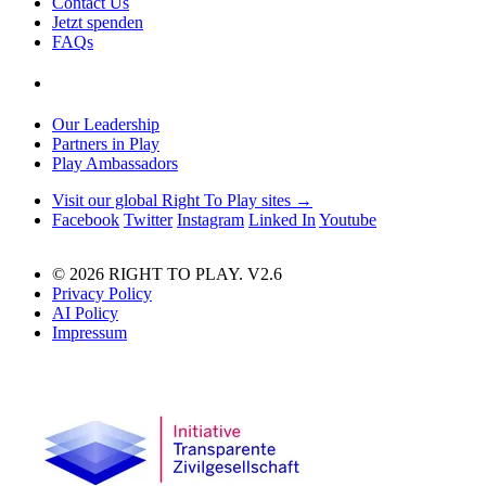
Contact Us
Jetzt spenden
FAQs
Our Leadership
Partners in Play
Play Ambassadors
Visit our global Right To Play sites →
Facebook
Twitter
Instagram
Linked In
Youtube
© 2026 RIGHT TO PLAY. V2.6
Privacy Policy
AI Policy
Impressum