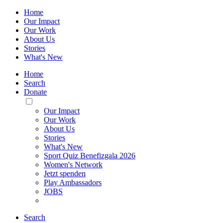
Home
Our Impact
Our Work
About Us
Stories
What's New
Home
Search
Donate
Toggle
Mobile
Our Impact
Menu
Our Work
About Us
Stories
What's New
Sport Quiz Benefizgala 2026
Women's Network
Jetzt spenden
Play Ambassadors
JOBS
Search