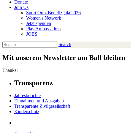
Donate
Join Us
Sport Quiz Benefizgala 2026
Women's Network
Jetzt spenden
Play Ambassadors
JOBS
Search
Search
Mit unserem Newsletter am Ball bleiben
Thanks!
Transparenz
Jahresberichte
Einnahmen und Ausgaben
Transparente Zivilgesellschaft
Kinderschutz