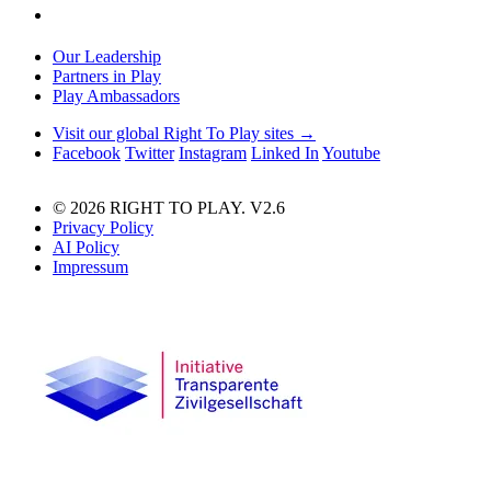
Our Leadership
Partners in Play
Play Ambassadors
Visit our global Right To Play sites →
Facebook
Twitter
Instagram
Linked In
Youtube
© 2026 RIGHT TO PLAY. V2.6
Privacy Policy
AI Policy
Impressum