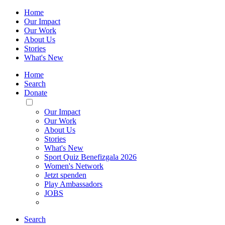
Home
Our Impact
Our Work
About Us
Stories
What's New
Home
Search
Donate
Toggle
Mobile
Our Impact
Menu
Our Work
About Us
Stories
What's New
Sport Quiz Benefizgala 2026
Women's Network
Jetzt spenden
Play Ambassadors
JOBS
Search