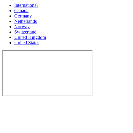
International
Canada
Germany
Netherlands
Norway
Switzerland
United Kingdom
United States