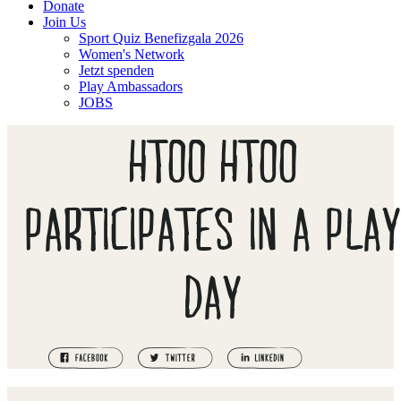
Donate
Join Us
Sport Quiz Benefizgala 2026
Women's Network
Jetzt spenden
Play Ambassadors
JOBS
HTOO HTOO
PARTICIPATES IN A PLAY
DAY