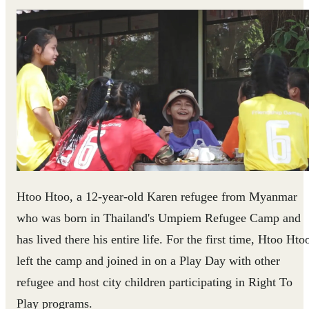
Htoo Htoo, a 12-year-old Karen refugee from Myanmar
who was born in Thailand's Umpiem Refugee Camp and
has lived there his entire life. For the first time, Htoo Hto
left the camp and joined in on a Play Day with other
refugee and host city children participating in Right To
Play programs.