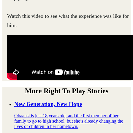
Watch this video to see what the experience was like for
him.
More Right To Play Stories
New Generation, New Hope
Obaansi is just 18 years old, and the first member of her
family to go to high school, but she’s already changing the
lives of children in her hometown.