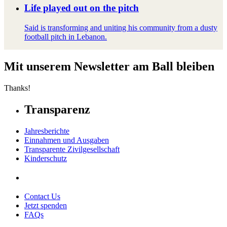
Life played out on the pitch
Said is transforming and uniting his community from a dusty
football pitch in Lebanon.
Mit unserem Newsletter am Ball bleiben
Thanks!
Transparenz
Jahresberichte
Einnahmen und Ausgaben
Transparente Zivilgesellschaft
Kinderschutz
Contact Us
Jetzt spenden
FAQs