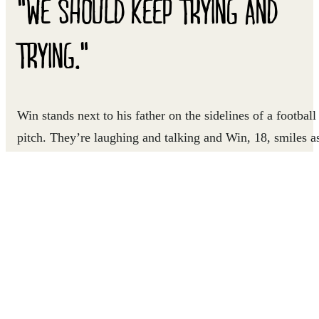
"WE SHOULD KEEP TRYING AND
TRYING."
Win stands next to his father on the sidelines of a football
pitch. They’re laughing and talking and Win, 18, smiles a
he runs back out onto the field to join his teammates. Win
loves being on the football pitch. Immersing himself in th
game has helped him remain hopeful as his family deals
with the challenges that come with living as refugees in
Thailand.
Win’s family is one of many who have migrated to
Thailand from Myanmar and now reside in Suanploo, an