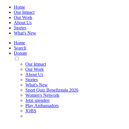
Home
Our Impact
Our Work
About Us
Stories
What's New
Home
Search
Donate
Toggle
Mobile
Our Impact
Menu
Our Work
About Us
Stories
What's New
Sport Quiz Benefizgala 2026
Women's Network
Jetzt spenden
Play Ambassadors
JOBS