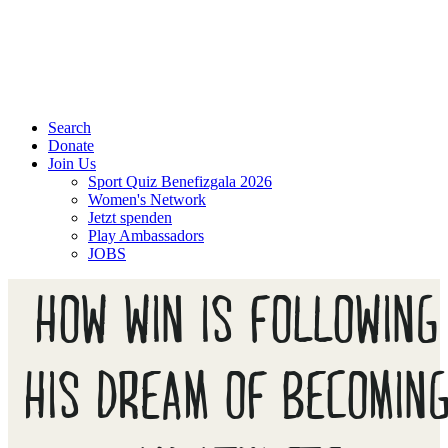
Search
Donate
Join Us
Sport Quiz Benefizgala 2026
Women's Network
Jetzt spenden
Play Ambassadors
JOBS
HOW WIN IS FOLLOWING
HIS DREAM OF BECOMIN