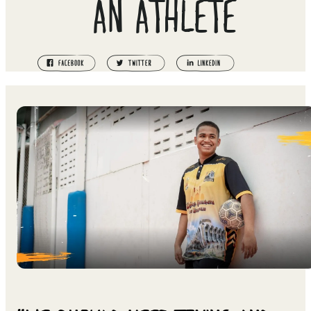
AN ATHLETE