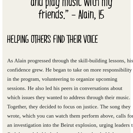
and play music with my
friends.” – Alain, 15
HELPING OTHERS FIND THEIR VOICE
As Alain progressed through the skill-building lessons, hi
confidence grew. He began to take on more responsibility
in the program, volunteering to organize upcoming
sessions. He also led his peers in conversations about
which issues they wanted to address through their music.
Together, they decided to focus on justice. The song they
wrote, which you can watch them perform above, calls fo
an investigation into the Beirut explosion, urging leaders 