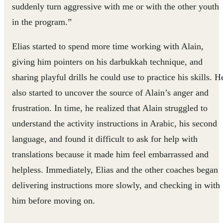
suddenly turn aggressive with me or with the other youth
in the program.”
Elias started to spend more time working with Alain,
giving him pointers on his darbukkah technique, and
sharing playful drills he could use to practice his skills. H
also started to uncover the source of Alain’s anger and
frustration. In time, he realized that Alain struggled to
understand the activity instructions in Arabic, his second
language, and found it difficult to ask for help with
translations because it made him feel embarrassed and
helpless. Immediately, Elias and the other coaches began
delivering instructions more slowly, and checking in with
him before moving on.