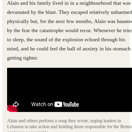
Alain and his family lived in in a neighbourhood that was
devastated by the blast. They escaped relatively unharmed
physically but, for the next few months, Alain was haunte
by the fear the catastrophe would recur. Whenever he trie
to sleep, the sound of the explosion echoed through his
mind, and he could feel the ball of anxiety in his stomach
getting tighter.
Alain and others perform a song they wrote, urging leaders in
Lebanon to take action and holding those responsible for the Beirut