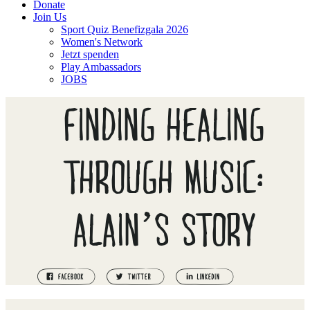
Donate
Join Us
Sport Quiz Benefizgala 2026
Women's Network
Jetzt spenden
Play Ambassadors
JOBS
FINDING HEALING
THROUGH MUSIC:
ALAIN’S STORY