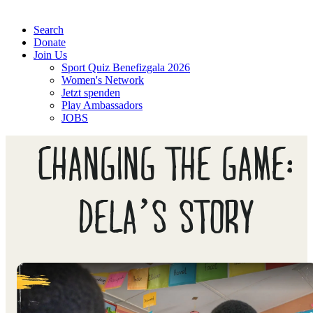
Search
Donate
Join Us
Sport Quiz Benefizgala 2026
Women's Network
Jetzt spenden
Play Ambassadors
JOBS
CHANGING THE GAME:
DELA’S STORY