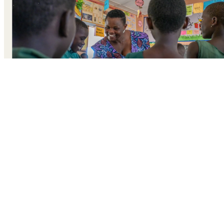
A large group students gather at the front of a classroom i
Ghana’s Volta region. Their teacher calls out rhythmically
“Are you ready?”
“Super ready!,” they reply in unison, dancing to the call-
and-answer chant.
The game they’re playing is called
Border, Border.
The
floor is scattered with multi-coloured training cones. The