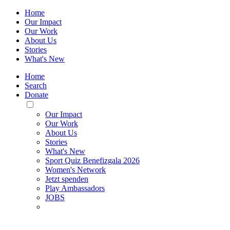
Home
Our Impact
Our Work
About Us
Stories
What's New
Home
Search
Donate
Toggle
Mobile
Our Impact
Menu
Our Work
About Us
Stories
What's New
Sport Quiz Benefizgala 2026
Women's Network
Jetzt spenden
Play Ambassadors
JOBS