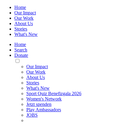
Home
Our Impact
Our Work
About Us
Stories
What's New
Home
Search
Donate
Toggle
Mobile
Our Impact
Menu
Our Work
About Us
Stories
What's New
Sport Quiz Benefizgala 2026
Women's Network
Jetzt spenden
Play Ambassadors
JOBS