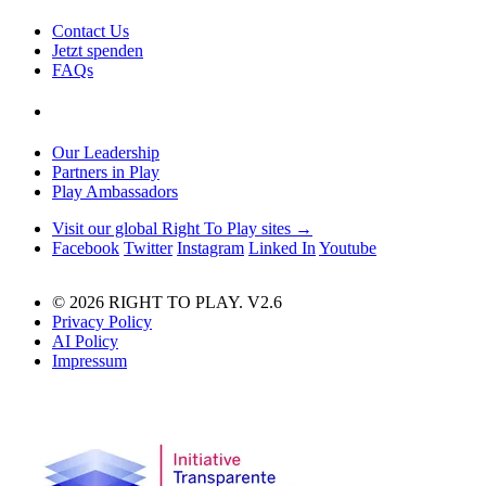
Contact Us
Jetzt spenden
FAQs
Our Leadership
Partners in Play
Play Ambassadors
Visit our global Right To Play sites →
Facebook
Twitter
Instagram
Linked In
Youtube
© 2026 RIGHT TO PLAY. V2.6
Privacy Policy
AI Policy
Impressum