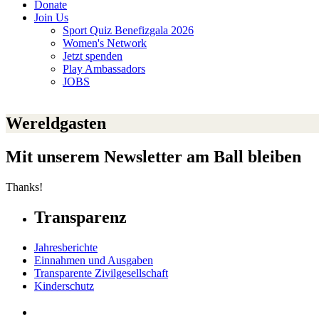
Donate
Join Us
Sport Quiz Benefizgala 2026
Women's Network
Jetzt spenden
Play Ambassadors
JOBS
Wereldgasten
Mit unserem Newsletter am Ball bleiben
Thanks!
Transparenz
Jahresberichte
Einnahmen und Ausgaben
Transparente Zivilgesellschaft
Kinderschutz