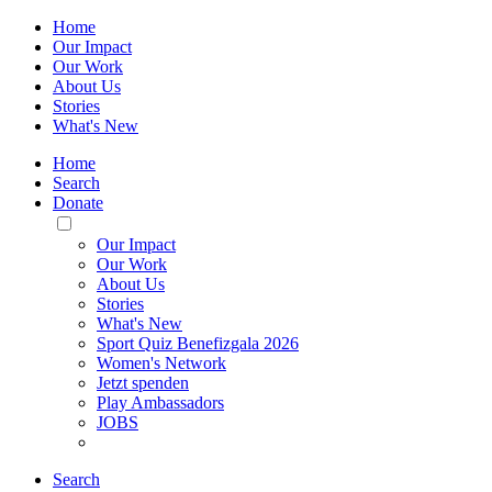
Home
Our Impact
Our Work
About Us
Stories
What's New
Home
Search
Donate
Toggle
Mobile
Our Impact
Menu
Our Work
About Us
Stories
What's New
Sport Quiz Benefizgala 2026
Women's Network
Jetzt spenden
Play Ambassadors
JOBS
Search