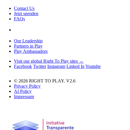
Contact Us
Jetzt spenden
FAQs
Our Leadership
Partners in Play
Play Ambassadors
Visit our global Right To Play sites →
Facebook
Twitter
Instagram
Linked In
Youtube
© 2026 RIGHT TO PLAY. V2.6
Privacy Policy
AI Policy
Impressum