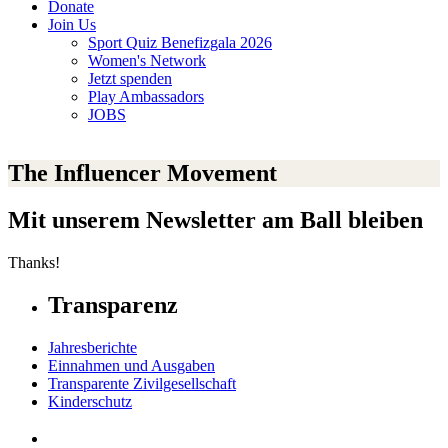
Donate
Join Us
Sport Quiz Benefizgala 2026
Women's Network
Jetzt spenden
Play Ambassadors
JOBS
The Influencer Movement
Mit unserem Newsletter am Ball bleiben
Thanks!
Transparenz
Jahresberichte
Einnahmen und Ausgaben
Transparente Zivilgesellschaft
Kinderschutz