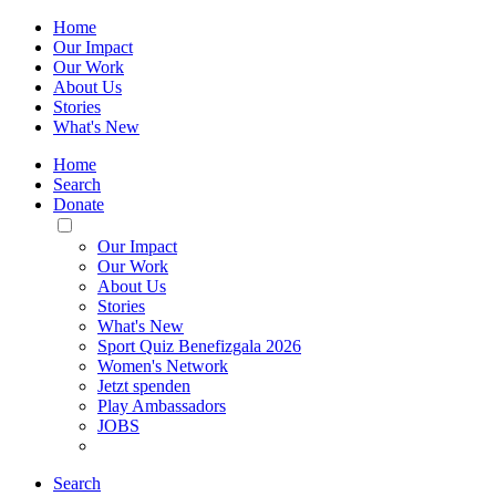
Home
Our Impact
Our Work
About Us
Stories
What's New
Home
Search
Donate
Toggle
Mobile
Our Impact
Menu
Our Work
About Us
Stories
What's New
Sport Quiz Benefizgala 2026
Women's Network
Jetzt spenden
Play Ambassadors
JOBS
Search