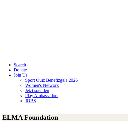
Search
Donate
Join Us
Sport Quiz Benefizgala 2026
Women's Network
Jetzt spenden
Play Ambassadors
JOBS
ELMA Foundation