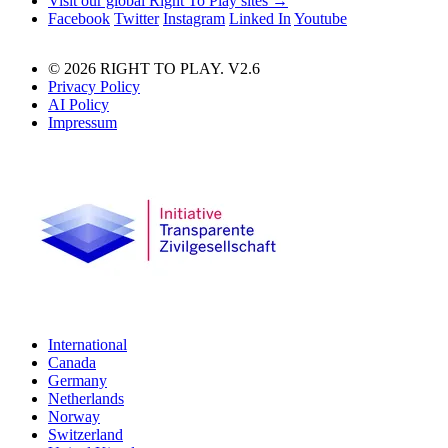
Visit our global Right To Play sites →
Facebook
Twitter
Instagram
Linked In
Youtube
© 2026 RIGHT TO PLAY. V2.6
Privacy Policy
AI Policy
Impressum
International
Canada
Germany
Netherlands
Norway
Switzerland