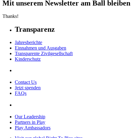
Mit unserem Newsletter am Ball bleiben
Thanks!
Transparenz
Jahresberichte
Einnahmen und Ausgaben
Transparente Zivilgesellschaft
Kinderschutz
Contact Us
Jetzt spenden
FAQs
Our Leadership
Partners in Play
Play Ambassadors