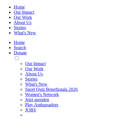
Home
Our Impact
Our Work
About Us
Stories
What's New
Home
Search
Donate
Toggle
Mobile
Our Impact
Menu
Our Work
About Us
Stories
What's New
Sport Quiz Benefizgala 2026
Women's Network
Jetzt spenden
Play Ambassadors
JOBS