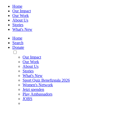
Home
Our Impact
Our Work
About Us
Stories
What's New
Home
Search
Donate
Toggle
Mobile
Our Impact
Menu
Our Work
About Us
Stories
What's New
Sport Quiz Benefizgala 2026
Women's Network
Jetzt spenden
Play Ambassadors
JOBS