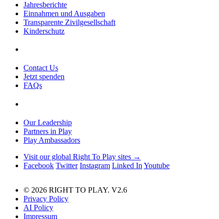
Jahresberichte
Einnahmen und Ausgaben
Transparente Zivilgesellschaft
Kinderschutz
Contact Us
Jetzt spenden
FAQs
Our Leadership
Partners in Play
Play Ambassadors
Visit our global Right To Play sites →
Facebook
Twitter
Instagram
Linked In
Youtube
© 2026 RIGHT TO PLAY. V2.6
Privacy Policy
AI Policy
Impressum