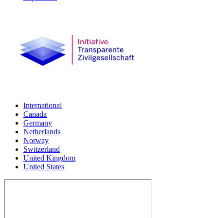
International
Canada
Germany
Netherlands
Norway
Switzerland
United Kingdom
United States