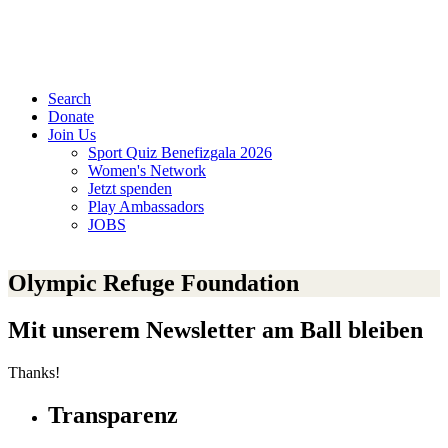
Search
Donate
Join Us
Sport Quiz Benefizgala 2026
Women's Network
Jetzt spenden
Play Ambassadors
JOBS
Olympic Refuge Foundation
Mit unserem Newsletter am Ball bleiben
Thanks!
Transparenz