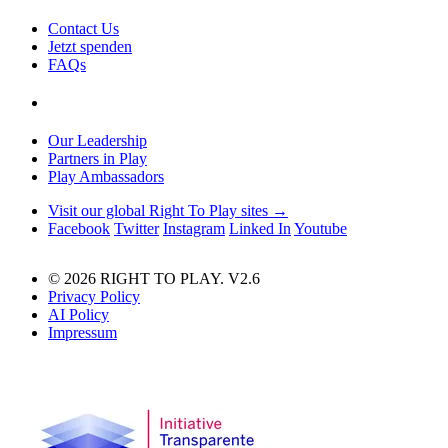
Contact Us
Jetzt spenden
FAQs
Our Leadership
Partners in Play
Play Ambassadors
Visit our global Right To Play sites →
Facebook
Twitter
Instagram
Linked In
Youtube
© 2026 RIGHT TO PLAY. V2.6
Privacy Policy
AI Policy
Impressum