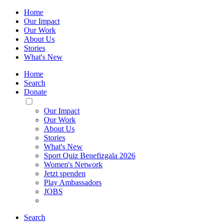
Home
Our Impact
Our Work
About Us
Stories
What's New
Home
Search
Donate
Toggle
Mobile
Our Impact
Menu
Our Work
About Us
Stories
What's New
Sport Quiz Benefizgala 2026
Women's Network
Jetzt spenden
Play Ambassadors
JOBS
Search