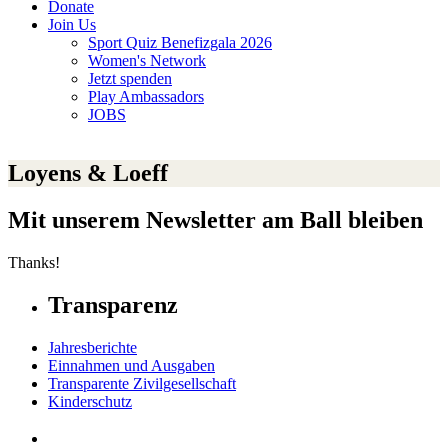
Donate
Join Us
Sport Quiz Benefizgala 2026
Women's Network
Jetzt spenden
Play Ambassadors
JOBS
Loyens & Loeff
Mit unserem Newsletter am Ball bleiben
Thanks!
Transparenz
Jahresberichte
Einnahmen und Ausgaben
Transparente Zivilgesellschaft
Kinderschutz