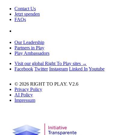
Contact Us
Jetzt spenden
FAQs
Our Leadership
Partners in Play
Play Ambassadors
Visit our global Right To Play sites →
Facebook
Twitter
Instagram
Linked In
Youtube
© 2026 RIGHT TO PLAY. V2.6
Privacy Policy
AI Policy
Impressum