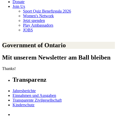
Donate
Join Us
Sport Quiz Benefizgala 2026
Women's Network
Jetzt spenden
Play Ambassadors
JOBS
Government of Ontario
Mit unserem Newsletter am Ball bleiben
Thanks!
Transparenz
Jahresberichte
Einnahmen und Ausgaben
Transparente Zivilgesellschaft
Kinderschutz