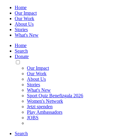
Home
Our Impact
Our Work
About Us
Stories
What's New
Home
Search
Donate
Toggle
Mobile
Our Impact
Menu
Our Work
About Us
Stories
What's New
Sport Quiz Benefizgala 2026
Women's Network
Jetzt spenden
Play Ambassadors
JOBS
Search