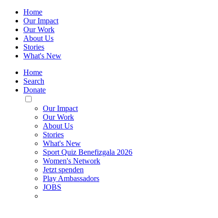
Home
Our Impact
Our Work
About Us
Stories
What's New
Home
Search
Donate
Toggle
Mobile
Our Impact
Menu
Our Work
About Us
Stories
What's New
Sport Quiz Benefizgala 2026
Women's Network
Jetzt spenden
Play Ambassadors
JOBS