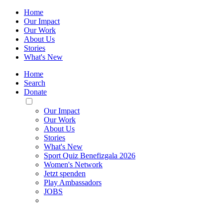
Home
Our Impact
Our Work
About Us
Stories
What's New
Home
Search
Donate
Toggle
Mobile
Our Impact
Menu
Our Work
About Us
Stories
What's New
Sport Quiz Benefizgala 2026
Women's Network
Jetzt spenden
Play Ambassadors
JOBS