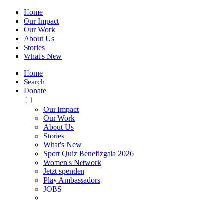
Home
Our Impact
Our Work
About Us
Stories
What's New
Home
Search
Donate
Toggle
Mobile
Our Impact
Menu
Our Work
About Us
Stories
What's New
Sport Quiz Benefizgala 2026
Women's Network
Jetzt spenden
Play Ambassadors
JOBS