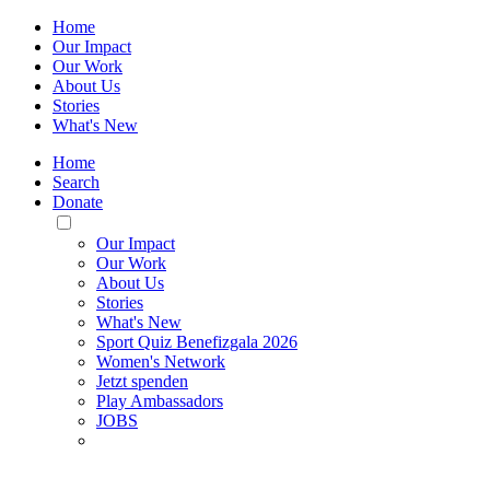
Home
Our Impact
Our Work
About Us
Stories
What's New
Home
Search
Donate
Toggle
Mobile
Our Impact
Menu
Our Work
About Us
Stories
What's New
Sport Quiz Benefizgala 2026
Women's Network
Jetzt spenden
Play Ambassadors
JOBS