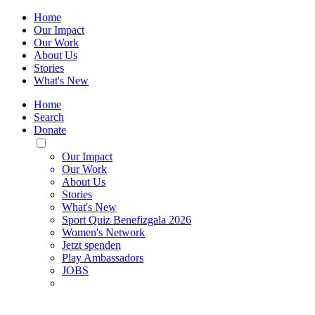
Home
Our Impact
Our Work
About Us
Stories
What's New
Home
Search
Donate
Toggle
Mobile
Our Impact
Menu
Our Work
About Us
Stories
What's New
Sport Quiz Benefizgala 2026
Women's Network
Jetzt spenden
Play Ambassadors
JOBS