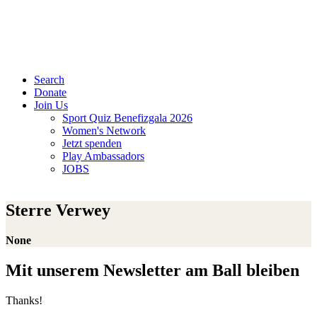
Search
Donate
Join Us
Sport Quiz Benefizgala 2026
Women's Network
Jetzt spenden
Play Ambassadors
JOBS
Sterre Verwey
None
Mit unserem Newsletter am Ball bleiben
Thanks!