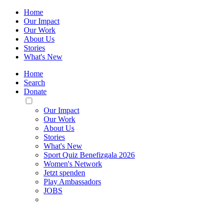
Home
Our Impact
Our Work
About Us
Stories
What's New
Home
Search
Donate
Toggle
Mobile
Our Impact
Menu
Our Work
About Us
Stories
What's New
Sport Quiz Benefizgala 2026
Women's Network
Jetzt spenden
Play Ambassadors
JOBS