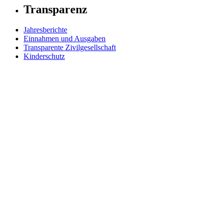
Transparenz
Jahresberichte
Einnahmen und Ausgaben
Transparente Zivilgesellschaft
Kinderschutz
Contact Us
Jetzt spenden
FAQs
Our Leadership
Partners in Play
Play Ambassadors
Visit our global Right To Play sites →
Facebook
Twitter
Instagram
Linked In
Youtube
© 2026 RIGHT TO PLAY. V2.6