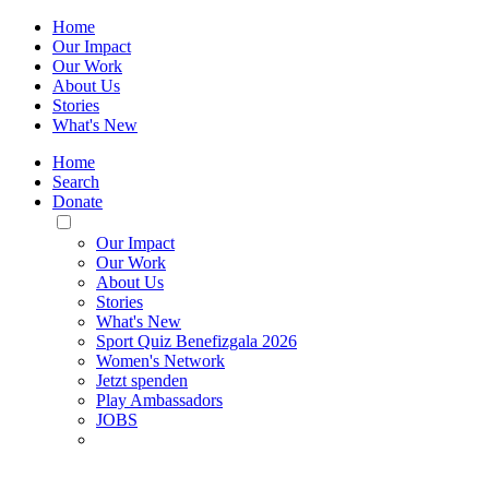
Home
Our Impact
Our Work
About Us
Stories
What's New
Home
Search
Donate
Toggle
Mobile
Our Impact
Menu
Our Work
About Us
Stories
What's New
Sport Quiz Benefizgala 2026
Women's Network
Jetzt spenden
Play Ambassadors
JOBS