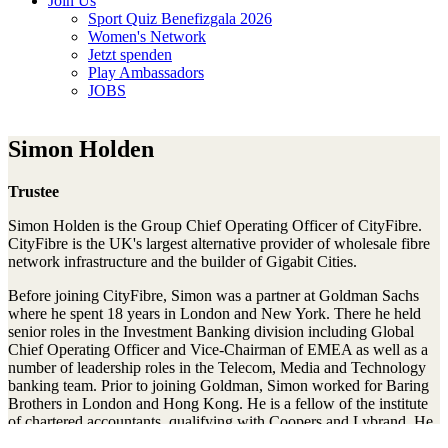
Join Us
Sport Quiz Benefizgala 2026
Women's Network
Jetzt spenden
Play Ambassadors
JOBS
Simon Holden
Trustee
Simon Holden is the Group Chief Operating Officer of CityFibre.
CityFibre is the UK's largest alternative provider of wholesale fibre
network infrastructure and the builder of Gigabit Cities.
Before joining CityFibre, Simon was a partner at Goldman Sachs
where he spent 18 years in London and New York. There he held
senior roles in the Investment Banking division including Global
Chief Operating Officer and Vice-Chairman of EMEA as well as a
number of leadership roles in the Telecom, Media and Technology
banking team. Prior to joining Goldman, Simon worked for Baring
Brothers in London and Hong Kong. He is a fellow of the institute
of chartered accountants, qualifying with Coopers and Lybrand. He
is a graduate of Imperial College, London.