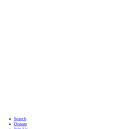
Search
Donate