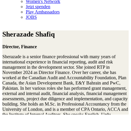
Women's Network
Jetzt spenden
Play Ambassadors
JOBS
Sherazade Shafiq
Director, Finance
Sherazade is a senior finance professional with many years of
international experience in financial reporting, audit and risk
management in the development sector. She joined RTP in
November 2024 as Director Finance. Over her career, she has
worked at the Canadian Audit and Accountability Foundation, Plan
Canada, the Asian Development Bank, E&Y Bahrain and PwC,
Pakistan. In her various roles she has performed grant management,
external and internal audit, financial analysis, financial management
assessments, project due diligence and implementation, and capacity
building. She holds an M.Sc. in Professional Accountancy from the
University of London, and is a member of CPA Ontario, ACCA and
the Institute of Internal Auditors. She speaks English, Urdu,
German, and is learning French. She has two teenage sons, and
enjoys hiking, squash and cooking.