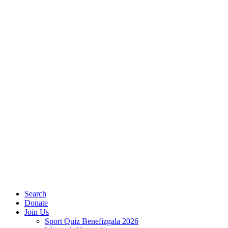
Search
Donate
Join Us
Sport Quiz Benefizgala 2026