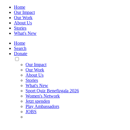
Home
Our Impact
Our Work
About Us
Stories
What's New
Home
Search
Donate
Toggle
Mobile
Our Impact
Menu
Our Work
About Us
Stories
What's New
Sport Quiz Benefizgala 2026
Women's Network
Jetzt spenden
Play Ambassadors
JOBS