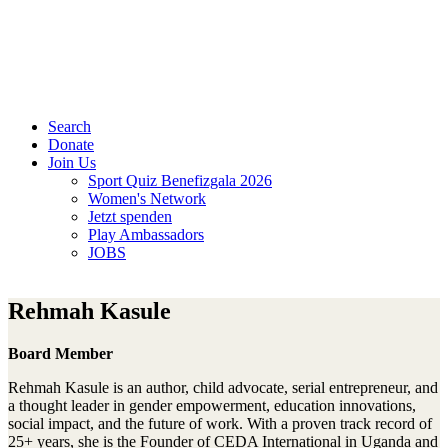
Search
Donate
Join Us
Sport Quiz Benefizgala 2026
Women's Network
Jetzt spenden
Play Ambassadors
JOBS
Rehmah Kasule
Board Member
Rehmah Kasule is an author, child advocate, serial entrepreneur, and
a thought leader in gender empowerment, education innovations,
social impact, and the future of work. With a proven track record of
25+ years, she is the Founder of CEDA International in Uganda and