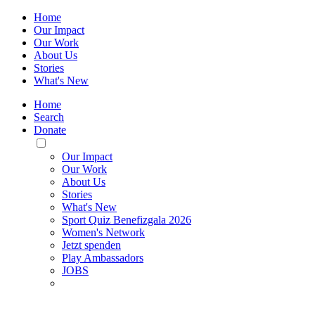
Home
Our Impact
Our Work
About Us
Stories
What's New
Home
Search
Donate
Toggle
Mobile
Our Impact
Menu
Our Work
About Us
Stories
What's New
Sport Quiz Benefizgala 2026
Women's Network
Jetzt spenden
Play Ambassadors
JOBS