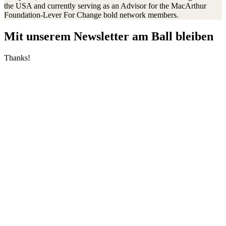
the USA and currently serving as an Advisor for the MacArthur
Foundation-Lever For Change bold network members.
Mit unserem Newsletter am Ball bleiben
Thanks!
Transparenz
Jahresberichte
Einnahmen und Ausgaben
Transparente Zivilgesellschaft
Kinderschutz
Contact Us
Jetzt spenden
FAQs
Our Leadership