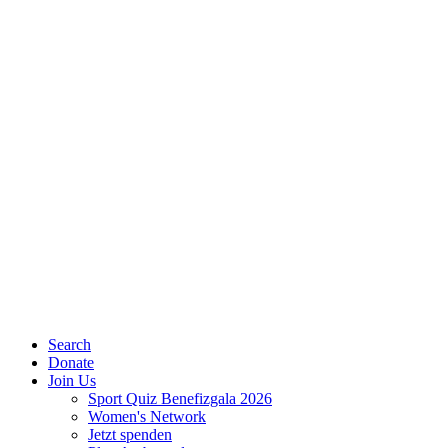
Search
Donate
Join Us
Sport Quiz Benefizgala 2026
Women's Network
Jetzt spenden