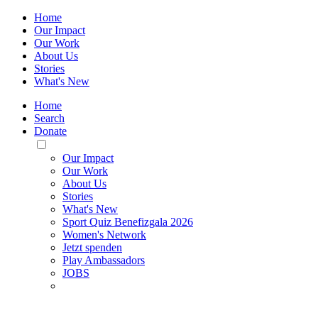
Home
Our Impact
Our Work
About Us
Stories
What's New
Home
Search
Donate
Toggle
Mobile
Our Impact
Menu
Our Work
About Us
Stories
What's New
Sport Quiz Benefizgala 2026
Women's Network
Jetzt spenden
Play Ambassadors
JOBS