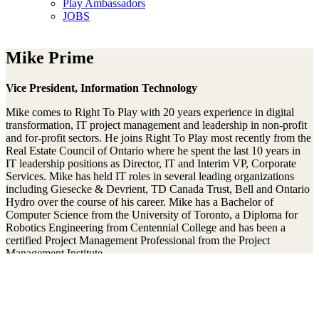
Play Ambassadors
JOBS
Mike Prime
Vice President, Information Technology
Mike comes to Right To Play with 20 years experience in digital
transformation, IT project management and leadership in non-profit
and for-profit sectors. He joins Right To Play most recently from the
Real Estate Council of Ontario where he spent the last 10 years in
IT leadership positions as Director, IT and Interim VP, Corporate
Services. Mike has held IT roles in several leading organizations
including Giesecke & Devrient, TD Canada Trust, Bell and Ontario
Hydro over the course of his career. Mike has a Bachelor of
Computer Science from the University of Toronto, a Diploma for
Robotics Engineering from Centennial College and has been a
certified Project Management Professional from the Project
Management Institute.
Mit unserem Newsletter am Ball bleiben
Thanks!