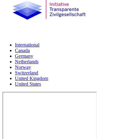
International
Canada
Germany
Netherlands
Norway
Switzerland
United Kingdom
United States