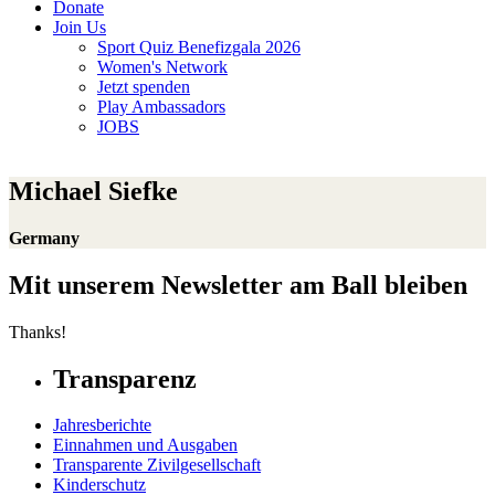
Donate
Join Us
Sport Quiz Benefizgala 2026
Women's Network
Jetzt spenden
Play Ambassadors
JOBS
Michael Siefke
Germany
Mit unserem Newsletter am Ball bleiben
Thanks!
Transparenz
Jahresberichte
Einnahmen und Ausgaben
Transparente Zivilgesellschaft
Kinderschutz