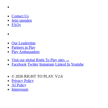
Contact Us
Jetzt spenden
FAQs
Our Leadership
Partners in Play
Play Ambassadors
Visit our global Right To Play sites →
Facebook
Twitter
Instagram
Linked In
Youtube
© 2026 RIGHT TO PLAY. V2.6
Privacy Policy
AI Policy
Impressum