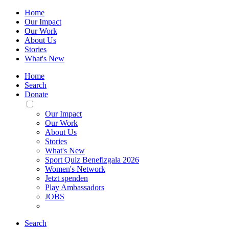
Home
Our Impact
Our Work
About Us
Stories
What's New
Home
Search
Donate
Toggle
Mobile
Our Impact
Menu
Our Work
About Us
Stories
What's New
Sport Quiz Benefizgala 2026
Women's Network
Jetzt spenden
Play Ambassadors
JOBS
Search