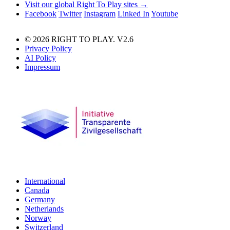
Visit our global Right To Play sites →
Facebook
Twitter
Instagram
Linked In
Youtube
© 2026 RIGHT TO PLAY. V2.6
Privacy Policy
AI Policy
Impressum
International
Canada
Germany
Netherlands
Norway
Switzerland