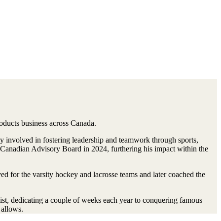
roducts business across Canada.
y involved in fostering leadership and teamwork through sports,
 Canadian Advisory Board in 2024, furthering his impact within the
for the varsity hockey and lacrosse teams and later coached the
ist, dedicating a couple of weeks each year to conquering famous
 allows.