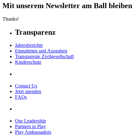
Mit unserem Newsletter am Ball bleiben
Thanks!
Transparenz
Jahresberichte
Einnahmen und Ausgaben
Transparente Zivilgesellschaft
Kinderschutz
Contact Us
Jetzt spenden
FAQs
Our Leadership
Partners in Play
Play Ambassadors