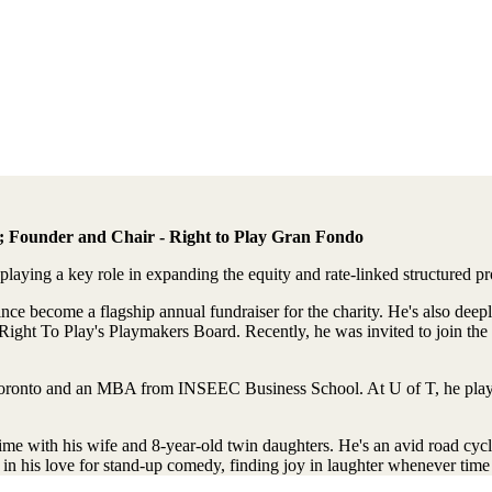
s; Founder and Chair - Right to Play Gran Fondo
aying a key role in expanding the equity and rate-linked structured p
e become a flagship annual fundraiser for the charity. He's also deepl
Right To Play's Playmakers Board. Recently, he was invited to join the
oronto and an MBA from INSEEC Business School. At U of T, he played 
me with his wife and 8-year-old twin daughters. He's an avid road cycl
in his love for stand-up comedy, finding joy in laughter whenever time