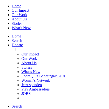
Home
Our Impact
Our Work
About Us
Stories
What's New
Home
Search
Donate
Toggle
Mobile
Our Impact
Menu
Our Work
About Us
Stories
What's New
Sport Quiz Benefizgala 2026
Women's Network
Jetzt spenden
Play Ambassadors
JOBS
Search