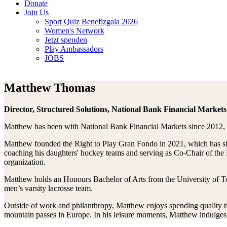
Donate
Join Us
Sport Quiz Benefizgala 2026
Women's Network
Jetzt spenden
Play Ambassadors
JOBS
Matthew Thomas
Director, Structured Solutions, National Bank Financial Market
Matthew has been with National Bank Financial Markets since 2012, pl
Matthew founded the Right to Play Gran Fondo in 2021, which has sinc
coaching his daughters' hockey teams and serving as Co-Chair of the 
organization.
Matthew holds an Honours Bachelor of Arts from the University of T
men’s varsity lacrosse team.
Outside of work and philanthropy, Matthew enjoys spending quality ti
mountain passes in Europe. In his leisure moments, Matthew indulges 