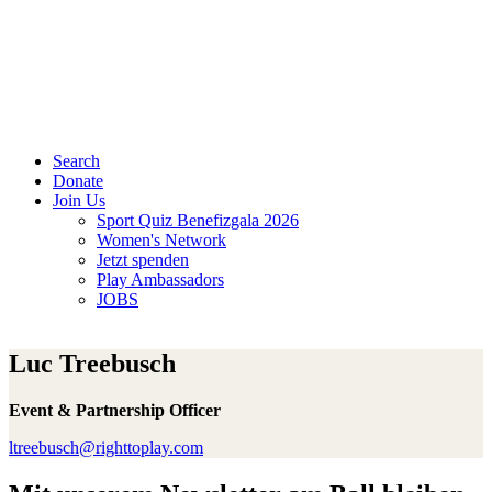
Search
Donate
Join Us
Sport Quiz Benefizgala 2026
Women's Network
Jetzt spenden
Play Ambassadors
JOBS
Luc Treebusch
Event & Partnership Officer
ltreebusch@righttoplay.com