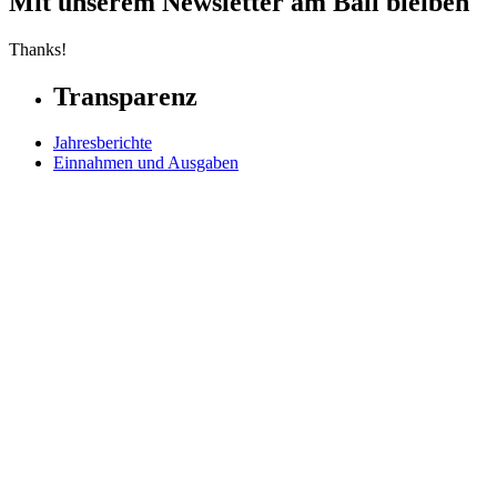
Mit unserem Newsletter am Ball bleiben
Thanks!
Transparenz
Jahresberichte
Einnahmen und Ausgaben
Transparente Zivilgesellschaft
Kinderschutz
Contact Us
Jetzt spenden
FAQs
Our Leadership
Partners in Play
Play Ambassadors
Visit our global Right To Play sites →