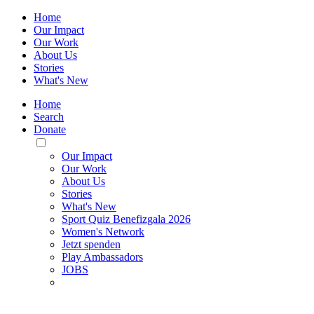
Home
Our Impact
Our Work
About Us
Stories
What's New
Home
Search
Donate
Toggle
Mobile
Our Impact
Menu
Our Work
About Us
Stories
What's New
Sport Quiz Benefizgala 2026
Women's Network
Jetzt spenden
Play Ambassadors
JOBS