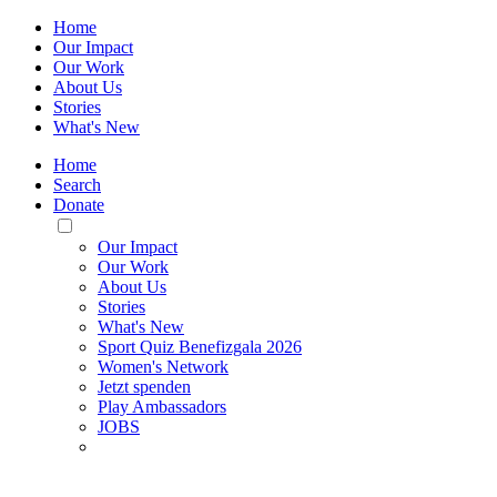
Home
Our Impact
Our Work
About Us
Stories
What's New
Home
Search
Donate
Toggle
Mobile
Our Impact
Menu
Our Work
About Us
Stories
What's New
Sport Quiz Benefizgala 2026
Women's Network
Jetzt spenden
Play Ambassadors
JOBS