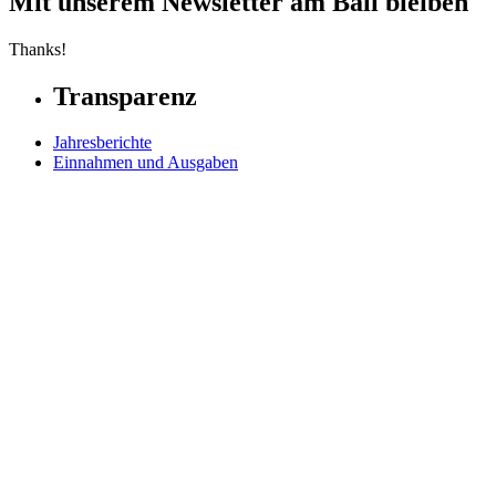
Mit unserem Newsletter am Ball bleiben
Thanks!
Transparenz
Jahresberichte
Einnahmen und Ausgaben
Transparente Zivilgesellschaft
Kinderschutz
Contact Us
Jetzt spenden
FAQs
Our Leadership
Partners in Play
Play Ambassadors
Visit our global Right To Play sites →