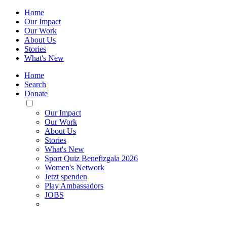
Home
Our Impact
Our Work
About Us
Stories
What's New
Home
Search
Donate
Toggle
Mobile
Our Impact
Menu
Our Work
About Us
Stories
What's New
Sport Quiz Benefizgala 2026
Women's Network
Jetzt spenden
Play Ambassadors
JOBS