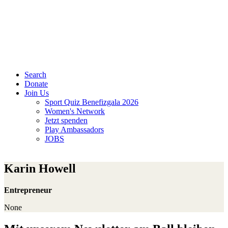
Search
Donate
Join Us
Sport Quiz Benefizgala 2026
Women's Network
Jetzt spenden
Play Ambassadors
JOBS
Karin Howell
Entrepreneur
None