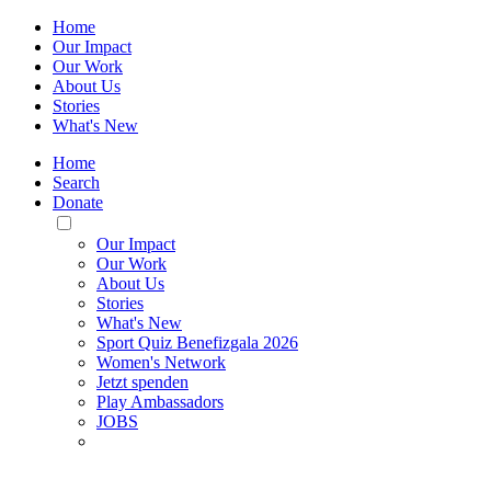
Home
Our Impact
Our Work
About Us
Stories
What's New
Home
Search
Donate
Toggle
Mobile
Our Impact
Menu
Our Work
About Us
Stories
What's New
Sport Quiz Benefizgala 2026
Women's Network
Jetzt spenden
Play Ambassadors
JOBS