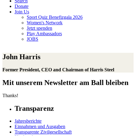
Search
Donate
Join Us
Sport Quiz Benefizgala 2026
Women's Network
Jetzt spenden
Play Ambassadors
JOBS
John Harris
Former President, CEO and Chairman of Harris Steel
Mit unserem Newsletter am Ball bleiben
Thanks!
Transparenz
Jahresberichte
Einnahmen und Ausgaben
Transparente Zivilgesellschaft