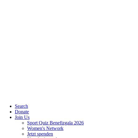
Search
Donate
Join Us
Sport Quiz Benefizgala 2026
Women's Network
Jetzt spenden