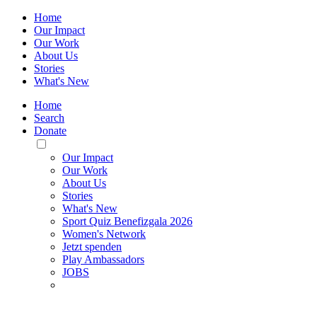
Home
Our Impact
Our Work
About Us
Stories
What's New
Home
Search
Donate
Toggle
Mobile
Our Impact
Menu
Our Work
About Us
Stories
What's New
Sport Quiz Benefizgala 2026
Women's Network
Jetzt spenden
Play Ambassadors
JOBS