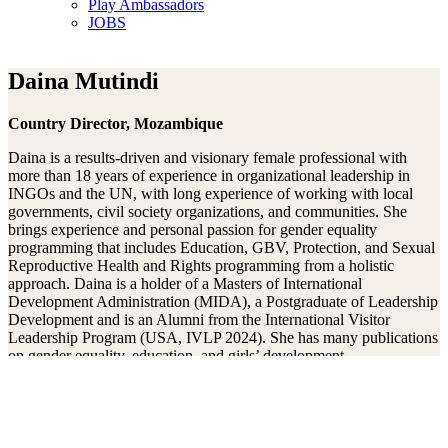
Play Ambassadors
JOBS
Daina Mutindi
Country Director, Mozambique
Daina is a results-driven and visionary female professional with
more than 18 years of experience in organizational leadership in
INGOs and the UN, with long experience of working with local
governments, civil society organizations, and communities. She
brings experience and personal passion for gender equality
programming that includes Education, GBV, Protection, and Sexual
Reproductive Health and Rights programming from a holistic
approach. Daina is a holder of a Masters of International
Development Administration (MIDA), a Postgraduate of Leadership
Development and is an Alumni from the International Visitor
Leadership Program (USA, IVLP 2024). She has many publications
on gender equality, education, and girls’ development.
Mit unserem Newsletter am Ball bleiben
Thanks!