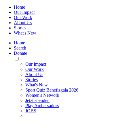
Home
Our Impact
Our Work
About Us
Stories
What's New
Home
Search
Donate
Toggle
Mobile
Our Impact
Menu
Our Work
About Us
Stories
What's New
Sport Quiz Benefizgala 2026
Women's Network
Jetzt spenden
Play Ambassadors
JOBS