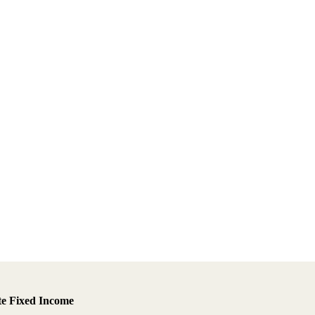
te Fixed Income