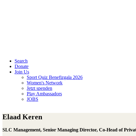
Search
Donate
Join Us
Sport Quiz Benefizgala 2026
Women's Network
Jetzt spenden
Play Ambassadors
JOBS
Elaad Keren
SLC Management, Senior Managing Director, Co-Head of Priva