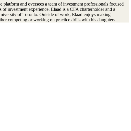
e platform and oversees a team of investment professionals focused
rs of investment experience. Elaad is a CFA charterholder and a
niversity of Toronto. Outside of work, Elaad enjoys making
ther competing or working on practice drills with his daughters.