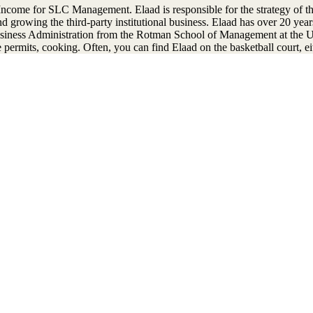
ncome for SLC Management. Elaad is responsible for the strategy of th
d growing the third-party institutional business. Elaad has over 20 yea
siness Administration from the Rotman School of Management at the U
permits, cooking. Often, you can find Elaad on the basketball court, ei