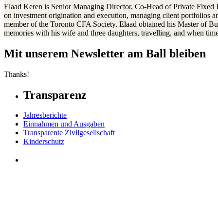
Elaad Keren is Senior Managing Director, Co-Head of Private Fixed I
on investment origination and execution, managing client portfolios an
member of the Toronto CFA Society. Elaad obtained his Master of Bu
memories with his wife and three daughters, travelling, and when time 
Mit unserem Newsletter am Ball bleiben
Thanks!
Transparenz
Jahresberichte
Einnahmen und Ausgaben
Transparente Zivilgesellschaft
Kinderschutz
Contact Us
Jetzt spenden
FAQs