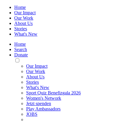
Home
Our Impact
Our Work
About Us
Stories
What's New
Home
Search
Donate
Toggle
Mobile
Our Impact
Menu
Our Work
About Us
Stories
What's New
Sport Quiz Benefizgala 2026
Women's Network
Jetzt spenden
Play Ambassadors
JOBS