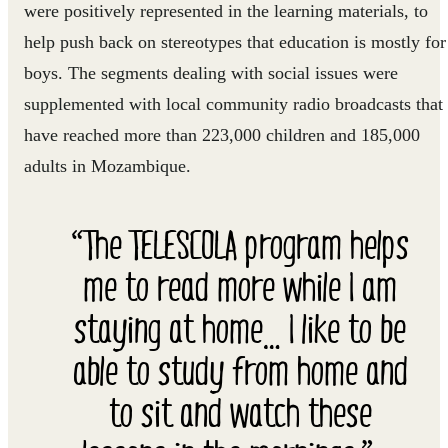
were positively represented in the learning materials, to
help push back on stereotypes that education is mostly for
boys. The segments dealing with social issues were
supplemented with local community radio broadcasts that
have reached more than 223,000 children and 185,000
adults in Mozambique.
“The TELESCOLA program helps
me to read more while I am
staying at home… I like to be
able to study from home and
to sit and watch these