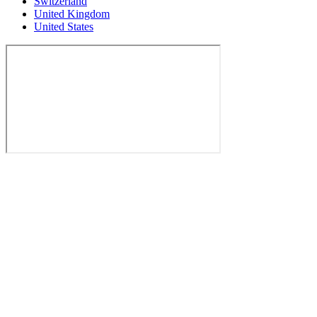
Switzerland
United Kingdom
United States