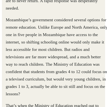
are to never return. A rapid response was desperately
needed.
Mozambique’s government considered several options for
remote education. Unlike Europe and North America, onl
one in five people in Mozambique have access to the
internet, so shifting schooling online would only make it
less accessible for most children. But radios and
televisions are far more widespread, and a much better
way to reach children. The Ministry of Education was
confident that students from grades 4 to 12 could focus on
a televised curriculum, but would very young children, in
grades 1 to 3, actually be able to sit still and focus on the
lessons?
That’s when the Ministry of Education reached out to