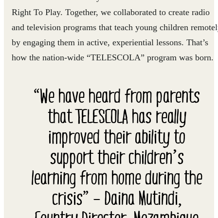
Right To Play. Together, we collaborated to create radio
and television programs that teach young children remote
by engaging them in active, experiential lessons. That’s
how the nation-wide “TELESCOLA” program was born.
“We have heard from parents
that TELESCOLA has really
improved their ability to
support their children’s
learning from home during the
crisis” – Daina Mutindi,
Country Director, Mozambique