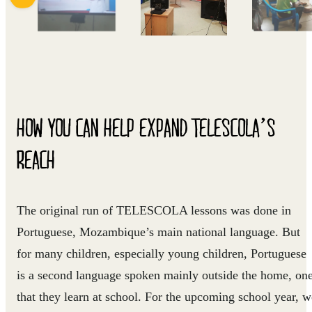
HOW YOU CAN HELP EXPAND TELESCOLA’S
REACH
The original run of TELESCOLA lessons was done in
Portuguese, Mozambique’s main national language. But
for many children, especially young children, Portuguese
is a second language spoken mainly outside the home, on
that they learn at school. For the upcoming school year, w