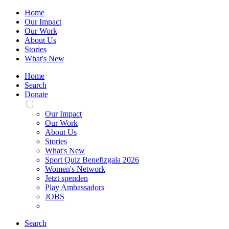
Home
Our Impact
Our Work
About Us
Stories
What's New
Home
Search
Donate
Toggle
Mobile
Our Impact
Menu
Our Work
About Us
Stories
What's New
Sport Quiz Benefizgala 2026
Women's Network
Jetzt spenden
Play Ambassadors
JOBS
Search