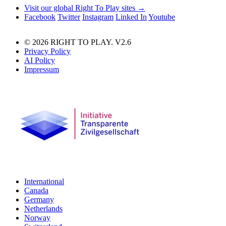
Visit our global Right To Play sites →
Facebook
Twitter
Instagram
Linked In
Youtube
© 2026 RIGHT TO PLAY. V2.6
Privacy Policy
AI Policy
Impressum
International
Canada
Germany
Netherlands
Norway