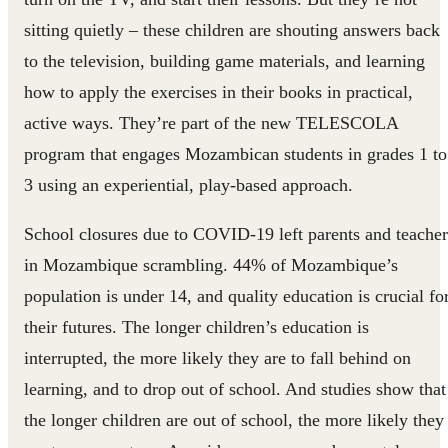
sitting quietly – these children are shouting answers back
to the television, building game materials, and learning
how to apply the exercises in their books in practical,
active ways. They’re part of the new TELESCOLA
program that engages Mozambican students in grades 1 to
3 using an experiential, play-based approach.
School closures due to COVID-19 left parents and teacher
in Mozambique scrambling. 44% of Mozambique’s
population is under 14, and quality education is crucial fo
their futures. The longer children’s education is
interrupted, the more likely they are to fall behind on
learning, and to drop out of school. And studies show that
the longer children are out of school, the more likely they