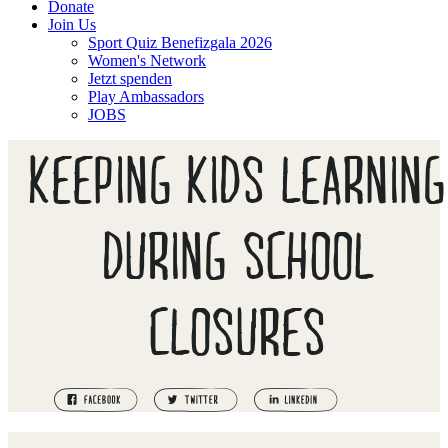
Donate
Join Us
Sport Quiz Benefizgala 2026
Women's Network
Jetzt spenden
Play Ambassadors
JOBS
KEEPING KIDS LEARNING
DURING SCHOOL
CLOSURES