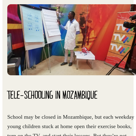
TELE-SCHOOLING IN MOZAMBIQUE
School may be closed in Mozambique, but each weekday
young children stuck at home open their exercise books,
turn on the TV, and start their lessons. But they’re not