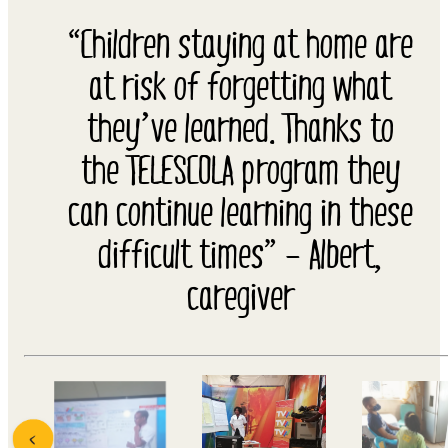
“Children staying at home are
at risk of forgetting what
they’ve learned. Thanks to
the TELESCOLA program they
can continue learning in these
difficult times” – Albert,
caregiver