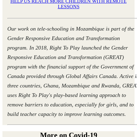
HELP US REACH MORE CHILDREN WITH REMOTE
LESSONS
Our work on tele-schooling in Mozambique is
part of the
Gender Responsive Education and Transformation
program.
In 2018, Right To Play launched the Gender
Responsive Education and Transformation (GREAT)
program with the financial support of the Government of
Canada provided through Global Affairs Canada. Active i
three countries, Ghana, Mozambique and Rwanda, GREA
uses Right To Play's play-based learning approach to
remove barriers to education, especially for girls, and to
build teacher capacity to improve learning outcomes.
More on Covid-19