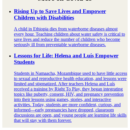
Rising Up to Save Lives and Empower
Children with Disabilities
A child in Ethiopia dies from waterborne diseases almost
every hour. Teaching children about water safety is critical to
save lives and reduce the number of children who become
seriously ill from preventable waterborne diseases.
Lessons for Life: Helena and Luís Empower
Students
Students in Namaacha, Mozambique used to have little access
to sexual and reproductive health education, and lessons were
limited and stigmatized. After teachers Helena and Luís
received a training by Right To Play, they began integrating
topics like puberty, consent, HIV, and pregnancy prevention
into their lessons using games, stories, and interactive
activities. Today, students are more confident, curious, and
informed—early pregnancies have dropped, classroom
discussions are open, and young people are learning life skills
that will stay with them forever.