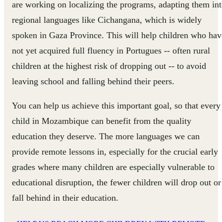
are working on localizing the programs, adapting them in
regional languages like Cichangana, which is widely
spoken in Gaza Province. This will help children who hav
not yet acquired full fluency in Portugues -- often rural
children at the highest risk of dropping out -- to avoid
leaving school and falling behind their peers.
You can help us achieve this important goal, so that every
child in Mozambique can benefit from the quality
education they deserve. The more languages we can
provide remote lessons in, especially for the crucial early
grades where many children are especially vulnerable to
educational disruption, the fewer children will drop out or
fall behind in their education.