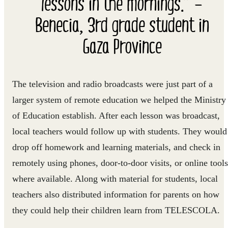
lessons in the mornings.” –
Benecia, 3rd grade student in
Gaza Province
The television and radio broadcasts were just part of a
larger system of remote education we helped the Ministry
of Education establish. After each lesson was broadcast,
local teachers would follow up with students. They would
drop off homework and learning materials, and check in
remotely using phones, door-to-door visits, or online tools
where available. Along with material for students, local
teachers also distributed information for parents on how
they could help their children learn from TELESCOLA.