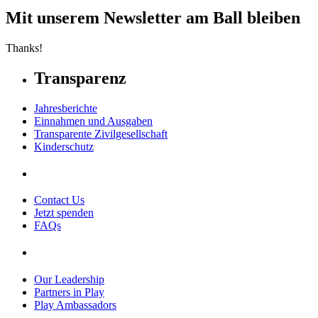
Mit unserem Newsletter am Ball bleiben
Thanks!
Transparenz
Jahresberichte
Einnahmen und Ausgaben
Transparente Zivilgesellschaft
Kinderschutz
Contact Us
Jetzt spenden
FAQs
Our Leadership
Partners in Play
Play Ambassadors