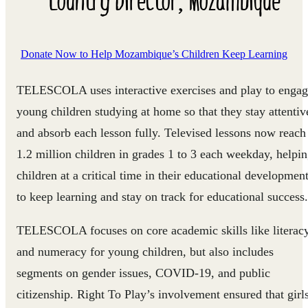
Donate Now to Help Mozambique’s Children Keep Learning
TELESCOLA uses interactive exercises and play to enga
young children studying at home so that they stay attentiv
and absorb each lesson fully. Televised lessons now reach
1.2 million children in grades 1 to 3 each weekday, helpi
children at a critical time in their educational developmen
to keep learning and stay on track for educational success.
TELESCOLA focuses on core academic skills like literac
and numeracy for young children, but also includes
segments on gender issues, COVID-19, and public
citizenship. Right To Play’s involvement ensured that girl