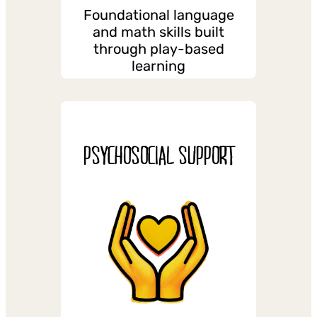
Foundational language
and math skills built
through play-based
learning
PSYCHOSOCIAL SUPPORT