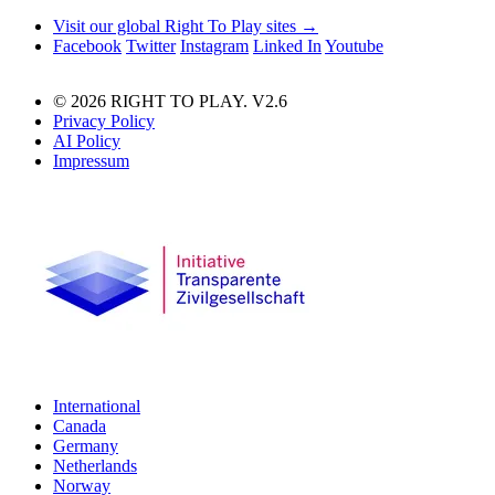
Visit our global Right To Play sites →
Facebook
Twitter
Instagram
Linked In
Youtube
© 2026 RIGHT TO PLAY. V2.6
Privacy Policy
AI Policy
Impressum
International
Canada
Germany
Netherlands
Norway