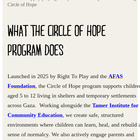
Circle of Hope
WHAT THE CIRCLE OF HOPE
PROGRAM DOES
Launched in 2025 by Right To Play and the
AFAS
Foundation
, the Circle of Hope program supports childre
aged 5 to 12 living in shelters and temporary settlements
across Gaza. Working alongside the
Tamer Institute for
Community Education
, we create safe, structured
environments where children can learn, heal, and rebuild 
sense of normalcy. We also actively engage parents and