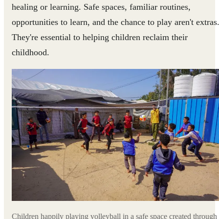
healing or learning. Safe spaces, familiar routines,
opportunities to learn, and the chance to play aren't extras
They're essential to helping children reclaim their
childhood.
Children happily playing volleyball in a safe space created through