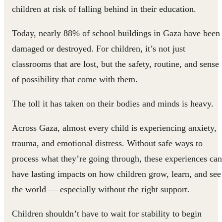
children at risk of falling behind in their education.
Today, nearly 88% of school buildings in Gaza have been
damaged or destroyed. For children, it’s not just
classrooms that are lost, but the safety, routine, and sense
of possibility that come with them.
The toll it has taken on their bodies and minds is heavy.
Across Gaza, almost every child is experiencing anxiety,
trauma, and emotional distress. Without safe ways to
process what they’re going through, these experiences can
have lasting impacts on how children grow, learn, and see
the world — especially without the right support.
Children shouldn’t have to wait for stability to begin