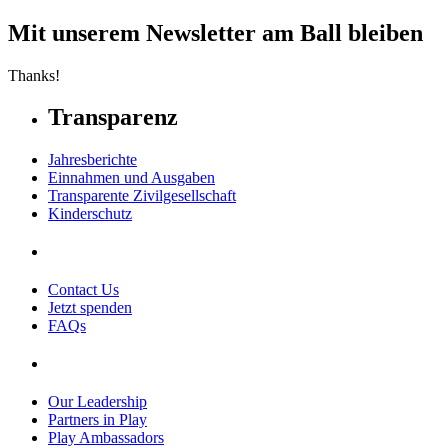
Mit unserem Newsletter am Ball bleiben
Thanks!
Transparenz
Jahresberichte
Einnahmen und Ausgaben
Transparente Zivilgesellschaft
Kinderschutz
Contact Us
Jetzt spenden
FAQs
Our Leadership
Partners in Play
Play Ambassadors