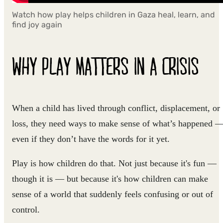
Watch how play helps children in Gaza heal, learn, and
find joy again
WHY PLAY MATTERS IN A CRISIS
When a child has lived through conflict, displacement, or
loss, they need ways to make sense of what’s happened 
even if they don’t have the words for it yet.
Play is how children do that. Not just because it's fun —
though it is — but because it's how children can make
sense of a world that suddenly feels confusing or out of
control.