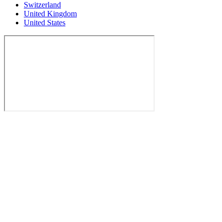
Switzerland
United Kingdom
United States