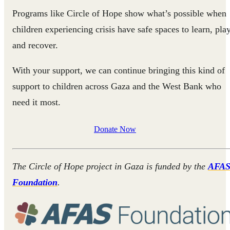
Programs like Circle of Hope show what’s possible when
children experiencing crisis have safe spaces to learn, play
and recover.
With your support, we can continue bringing this kind of
support to children across Gaza and the West Bank who
need it most.
Donate Now
The Circle of Hope project in Gaza is funded by the
AFA
Foundation
.