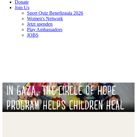
Donate
Join Us
Sport Quiz Benefizgala 2026
Women's Network
Jetzt spenden
Play Ambassadors
JOBS
IN GAZA, THE CIRCLE OF HOPE
PROGRAM HELPS CHILDREN HEAL