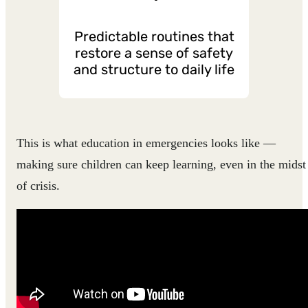
Predictable routines that
restore a sense of safety
and structure to daily life
This is what education in emergencies looks like —
making sure children can keep learning, even in the midst
of crisis.