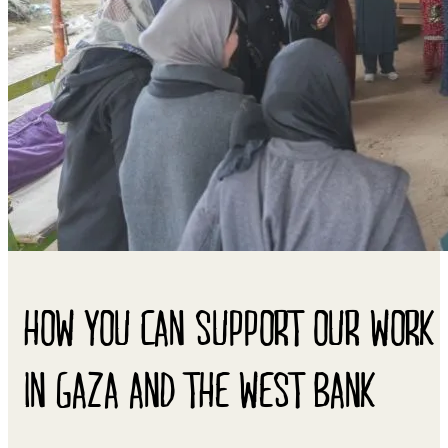
HOW YOU CAN SUPPORT OUR WORK
IN GAZA AND THE WEST BANK