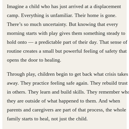
Imagine a child who has just arrived at a displacement
camp. Everything is unfamiliar. Their home is gone.
There’s so much uncertainty. But knowing that every
morning starts with play gives them something steady to
hold onto — a predictable part of their day. That sense of
routine creates a small but powerful feeling of safety that
opens the door to healing.
Through play, children begin to get back what crisis takes
away. They practice feeling safe again. They rebuild trust
in others. They learn and build skills. They remember wh
they are outside of what happened to them. And when
parents and caregivers are part of that process, the whole
family starts to heal, not just the child.