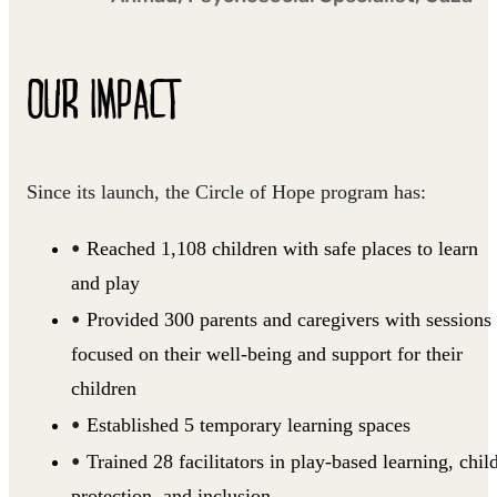
OUR IMPACT
Since its launch, the Circle of Hope program has:
Reached 1,108 children with safe places to learn
and play
Provided 300 parents and caregivers with sessions
focused on their well-being and support for their
children
Established 5 temporary learning spaces
Trained 28 facilitators in play-based learning, chil
protection, and inclusion