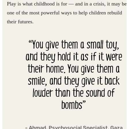
Play is what childhood is for — and in a crisis, it may be
one of the most powerful ways to help children rebuild
their futures.
“You give them a small toy,
and they hold it as if it were
their home. You give them a
smile, and they give it back
louder than the sound of
bombs”
- Ahmad, Psychosocial Specialist, Gaza