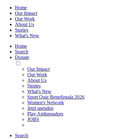
Home
Our Impact
Our Work
About Us
Stories
What's New
Home
Search
Donate
Toggle
Mobile
Our Impact
Menu
Our Work
About Us
Stories
What's New
Sport Quiz Benefizgala 2026
Women's Network
Jetzt spenden
Play Ambassadors
JOBS
Search