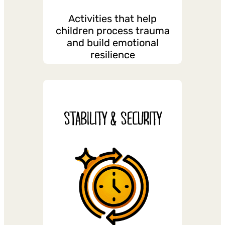
Activities that help
children process trauma
and build emotional
resilience
STABILITY & SECURITY