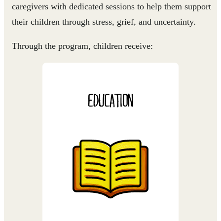
caregivers with dedicated sessions to help them support
their children through stress, grief, and uncertainty.
Through the program, children receive:
EDUCATION