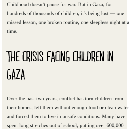
Childhood doesn’t pause for war. But in Gaza, for
hundreds of thousands of children, it's being lost — one
missed lesson, one broken routine, one sleepless night at 
time.
THE CRISIS FACING CHILDREN IN
GAZA
Over the past two years, conflict has torn children from
their homes, left them without enough food or clean water
and forced them to live in unsafe conditions. Many have
spent long stretches out of school, putting over 600,000