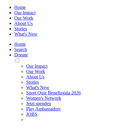
Home
Our Impact
Our Work
About Us
Stories
What's New
Home
Search
Donate
Toggle
Mobile
Our Impact
Menu
Our Work
About Us
Stories
What's New
Sport Quiz Benefizgala 2026
Women's Network
Jetzt spenden
Play Ambassadors
JOBS