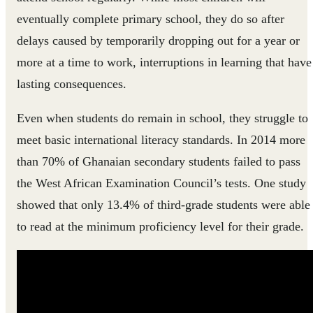
eventually complete primary school, they do so after
delays caused by temporarily dropping out for a year or
more at a time to work, interruptions in learning that have
lasting consequences.
Even when students do remain in school, they struggle to
meet basic international literacy standards. In 2014 more
than 70% of Ghanaian secondary students failed to pass
the West African Examination Council’s tests. One study
showed that only 13.4% of third-grade students were able
to read at the minimum proficiency level for their grade.