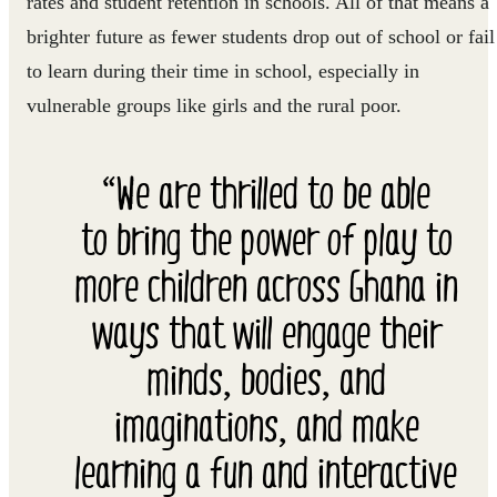
rates and student retention in schools. All of that means a
brighter future as fewer students drop out of school or fail
to learn during their time in school, especially in
vulnerable groups like girls and the rural poor.
“We are thrilled to be able
to bring the power of play to
more children across Ghana in
ways that will engage their
minds, bodies, and
imaginations, and make
learning a fun and interactive