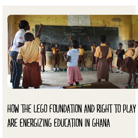
HOW THE LEGO FOUNDATION AND RIGHT TO PLAY
ARE ENERGIZING EDUCATION IN GHANA