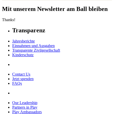
Mit unserem Newsletter am Ball bleiben
Thanks!
Transparenz
Jahresberichte
Einnahmen und Ausgaben
Transparente Zivilgesellschaft
Kinderschutz
Contact Us
Jetzt spenden
FAQs
Our Leadership
Partners in Play
Play Ambassadors