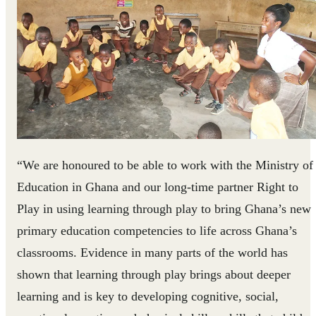
“We are honoured to be able to work with the Ministry of
Education in Ghana and our long-time partner Right to
Play in using learning through play to bring Ghana’s new
primary education competencies to life across Ghana’s
classrooms. Evidence in many parts of the world has
shown that learning through play brings about deeper
learning and is key to developing cognitive, social,