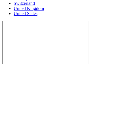
Switzerland
United Kingdom
United States