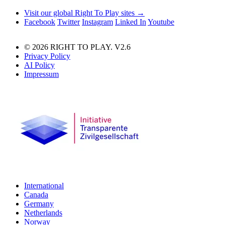
Visit our global Right To Play sites →
Facebook
Twitter
Instagram
Linked In
Youtube
© 2026 RIGHT TO PLAY. V2.6
Privacy Policy
AI Policy
Impressum
International
Canada
Germany
Netherlands
Norway