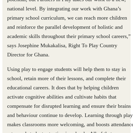
national level. By integrating our work with Ghana’s
primary school curriculum, we can reach more children
and reinforce the parallel development of holistic and
academic skills throughout their primary school careers,”
says Josephine Mukakalisa, Right To Play Country
Director for Ghana.
Using play to engage students will help them to stay in
school, retain more of their lessons, and complete their
educational careers. It does that by helping children
activate cognitive abilities and cultivate habits that
compensate for disrupted learning and ensure their brains
and behaviour continue to develop. Learning through play
makes classrooms more welcoming, and boosts attendanc