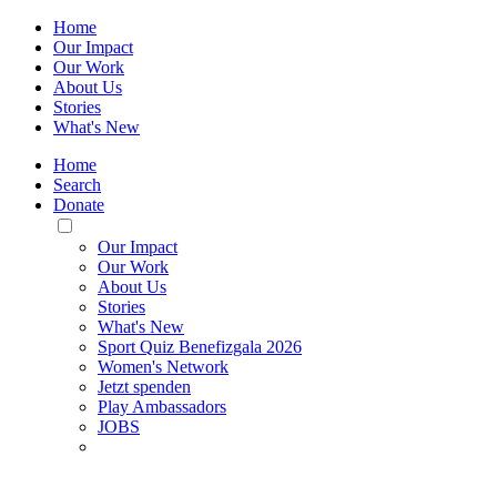
Home
Our Impact
Our Work
About Us
Stories
What's New
Home
Search
Donate
Toggle
Mobile
Our Impact
Menu
Our Work
About Us
Stories
What's New
Sport Quiz Benefizgala 2026
Women's Network
Jetzt spenden
Play Ambassadors
JOBS