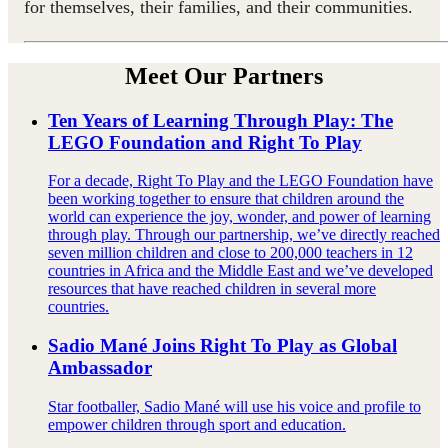
for themselves, their families, and their communities.
Meet Our Partners
Ten Years of Learning Through Play: The
LEGO Foundation and Right To Play
For a decade, Right To Play and the LEGO Foundation have
been working together to ensure that children around the
world can experience the joy, wonder, and power of learning
through play. Through our partnership, we’ve directly reached
seven million children and close to 200,000 teachers in 12
countries in Africa and the Middle East and we’ve developed
resources that have reached children in several more
countries.
Sadio Mané Joins Right To Play as Global
Ambassador
Star footballer, Sadio Mané will use his voice and profile to
empower children through sport and education.