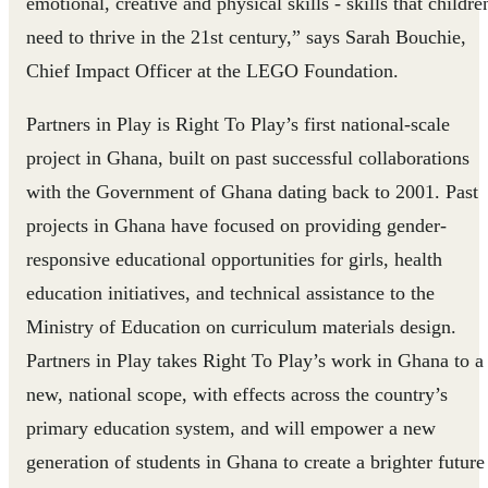
emotional, creative and physical skills - skills that childre
need to thrive in the 21st century,” says Sarah Bouchie,
Chief Impact Officer at the LEGO Foundation.
Partners in Play is Right To Play’s first national-scale
project in Ghana, built on past successful collaborations
with the Government of Ghana dating back to 2001. Past
projects in Ghana have focused on providing gender-
responsive educational opportunities for girls, health
education initiatives, and technical assistance to the
Ministry of Education on curriculum materials design.
Partners in Play takes Right To Play’s work in Ghana to a
new, national scope, with effects across the country’s
primary education system, and will empower a new
generation of students in Ghana to create a brighter future