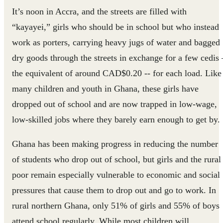
It’s noon in Accra, and the streets are filled with
“kayayei,” girls who should be in school but who instead
work as porters, carrying heavy jugs of water and bagged
dry goods through the streets in exchange for a few cedis 
the equivalent of around CAD$0.20 -- for each load. Like
many children and youth in Ghana, these girls have
dropped out of school and are now trapped in low-wage,
low-skilled jobs where they barely earn enough to get by.
Ghana has been making progress in reducing the number
of students who drop out of school, but girls and the rural
poor remain especially vulnerable to economic and social
pressures that cause them to drop out and go to work. In
rural northern Ghana, only 51% of girls and 55% of boys
attend school regularly. While most children will