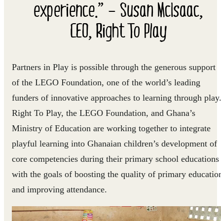
experience.” – Susan McIsaac,
CEO, Right To Play
Partners in Play is possible through the generous support
of the LEGO Foundation, one of the world’s leading
funders of innovative approaches to learning through play
Right To Play, the LEGO Foundation, and Ghana’s
Ministry of Education are working together to integrate
playful learning into Ghanaian children’s development of
core competencies during their primary school educations
with the goals of boosting the quality of primary educatio
and improving attendance.