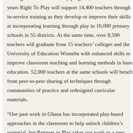
years Right To Play will support 14,400 teachers through
in-service training as they develop or improve their skills
at incorporating learning through play in 10,000 primary
schools in 55 districts. At the same time, over 8,500
teachers will graduate from 15 teachers’ colleges and the
University of Education Winneba with enhanced skills to
improve classroom teaching and learning methods in basi
education. 52,000 teachers at the same schools will benefi
from peer-to-peer sharing of techniques through
communities of practice and redesigned curricular
materials.
“Our past work in Ghana has incorporated play-based
approaches in the classroom to help unlock children’s
potential, but Partners in Play takes our work to a new,