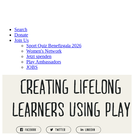
Search
Donate
Join Us
Sport Quiz Benefizgala 2026
Women's Network
Jetzt spenden
Play Ambassadors
JOBS
CREATING LIFELONG
LEARNERS USING PLAY