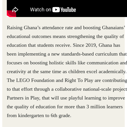
Raising Ghana’s attendance rate and boosting Ghanaians’
educational outcomes means strengthening the quality of
education that students receive. Since 2019, Ghana has
been implementing a new standards-based curriculum that
focuses on boosting holistic skills like communication an
creativity at the same time as children excel academically.
The LEGO Foundation and Right To Play are contributin
to that effort through a collaborative national-scale project
Partners in Play, that will use playful learning to improve
the quality of education for more than 3 million learners
from kindergarten to 6th grade.