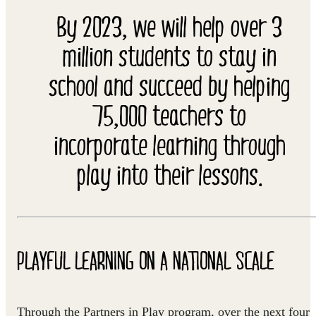
By 2023, we will help over 3
million students to stay in
school and succeed by helping
75,000 teachers to
incorporate learning through
play into their lessons.
PLAYFUL LEARNING ON A NATIONAL SCALE
Through the Partners in Play program, over the next four