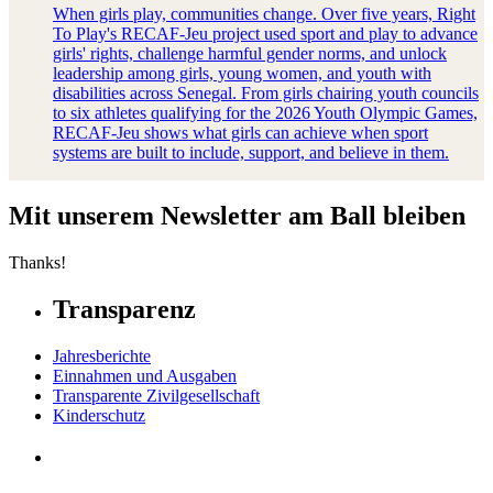
When girls play, communities change. Over five years, Right
To Play's RECAF-Jeu project used sport and play to advance
girls' rights, challenge harmful gender norms, and unlock
leadership among girls, young women, and youth with
disabilities across Senegal. From girls chairing youth councils
to six athletes qualifying for the 2026 Youth Olympic Games,
RECAF-Jeu shows what girls can achieve when sport
systems are built to include, support, and believe in them.
Mit unserem Newsletter am Ball bleiben
Thanks!
Transparenz
Jahresberichte
Einnahmen und Ausgaben
Transparente Zivilgesellschaft
Kinderschutz