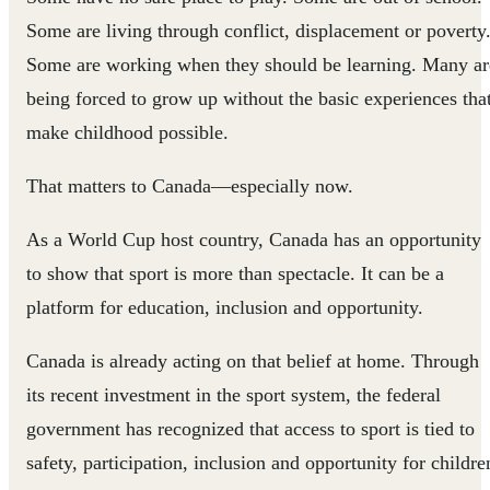
Some are living through conflict, displacement or poverty
Some are working when they should be learning. Many ar
being forced to grow up without the basic experiences tha
make childhood possible.
That matters to Canada—especially now.
As a World Cup host country, Canada has an opportunity
to show that sport is more than spectacle. It can be a
platform for education, inclusion and opportunity.
Canada is already acting on that belief at home. Through
its recent investment in the sport system, the federal
government has recognized that access to sport is tied to
safety, participation, inclusion and opportunity for childre