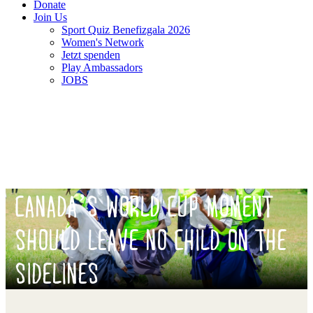
Donate
Join Us
Sport Quiz Benefizgala 2026
Women's Network
Jetzt spenden
Play Ambassadors
JOBS
CANADA’S WORLD CUP MOMENT
SHOULD LEAVE NO CHILD ON THE
SIDELINES