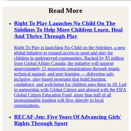
Read More
Right To Play Launches No Child On The
Sidelines To Help More Children Learn, Heal
And Thrive Through Play
Right To Play is launching No Child on the Sidelines, a new
global initiative to expand access to sport and play for
children in underserved communities. Backed by $5 million
from Global Affairs Canada, the initiative will support
approximately 15 grassroots organizations through grants,
technical support, and peer learning — delivering safe,
inclusive, play-based programs that build learning,
confidence, and well-being for children ages three to 18. Led
in partnership with Global Citizen and aligned with the FIFA
Global Citizen Education Fund, more than half of all
programmable funding will flow directly to local
organizations.
RECAF-Jeu: Five Years Of Advancing Girls'
Rights Through Sport