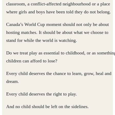
classroom, a conflict-affected neighbourhood or a place
where girls and boys have been told they do not belong.
Canada’s World Cup moment should not only be about
hosting matches. It should be about what we choose to
stand for while the world is watching.
Do we treat play as essential to childhood, or as somethin
children can afford to lose?
Every child deserves the chance to learn, grow, heal and
dream.
Every child deserves the right to play.
And no child should be left on the sidelines.