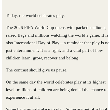
Today, the world celebrates play.
The 2026 FIFA World Cup opens with packed stadiums,
raised flags and millions watching the world’s game. It is
also International Day of Play—a reminder that play is no
just entertainment. It is a right, and a vital part of how
children learn, grow, recover and belong.
The contrast should give us pause.
On the same day the world celebrates play at its highest
level, millions of children are being denied the chance to
experience it at all.
Some have no safe place to play. Some are out of school.