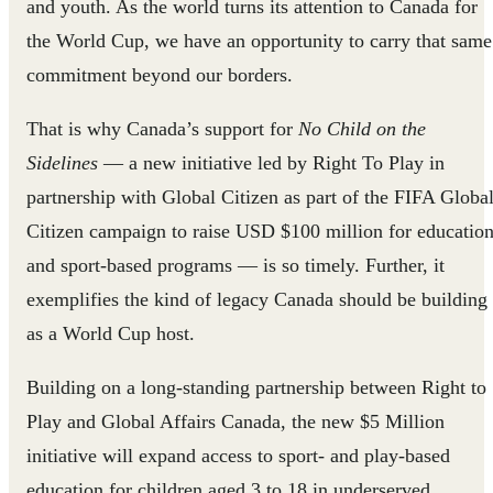
and youth. As the world turns its attention to Canada for
the World Cup, we have an opportunity to carry that same
commitment beyond our borders.
That is why Canada’s support for
No Child on the
Sidelines
— a new initiative led by Right To Play in
partnership with Global Citizen as part of the FIFA Globa
Citizen campaign to raise USD $100 million for educatio
and sport-based programs — is so timely. Further, it
exemplifies the kind of legacy Canada should be building
as a World Cup host.
Building on a long-standing partnership between Right to
Play and Global Affairs Canada, the new $5 Million
initiative will expand access to sport- and play-based
education for children aged 3 to 18 in underserved