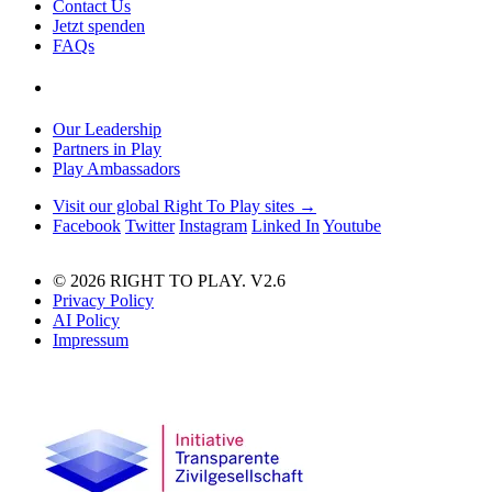
Contact Us
Jetzt spenden
FAQs
Our Leadership
Partners in Play
Play Ambassadors
Visit our global Right To Play sites →
Facebook
Twitter
Instagram
Linked In
Youtube
© 2026 RIGHT TO PLAY. V2.6
Privacy Policy
AI Policy
Impressum