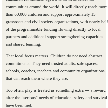
communities around the world. It will directly reach more
than 60,000 children and support approximately 15
grassroots and civil society organizations, with nearly half
of the programmable funding flowing directly to local
partners and additional support strengthening capacities
and shared learning.
That local focus matters. Children do not need abstract
commitments. They need trusted adults, safe spaces,
schools, coaches, teachers and community organizations
that can reach them where they are.
Too often, play is treated as something extra — a reward
after the “serious” needs of education, safety and survival
have been met.