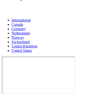
International
Canada
Germany
Netherlands
Norway
Switzerland
United Kingdom
United States