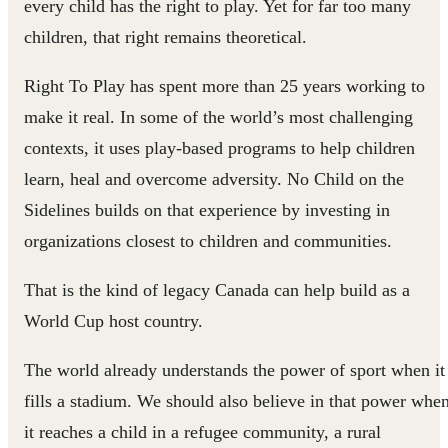
every child has the right to play. Yet for far too many
children, that right remains theoretical.
Right To Play has spent more than 25 years working to
make it real. In some of the world’s most challenging
contexts, it uses play-based programs to help children
learn, heal and overcome adversity. No Child on the
Sidelines builds on that experience by investing in
organizations closest to children and communities.
That is the kind of legacy Canada can help build as a
World Cup host country.
The world already understands the power of sport when it
fills a stadium. We should also believe in that power whe
it reaches a child in a refugee community, a rural