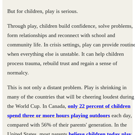
But for children, play is serious.
Through play, children build confidence, solve problems,
form relationships and reconnect with school and
community life. In crisis settings, play can provide routin
when everything else is unstable. It can help children
process trauma, rebuild trust and regain a sense of
normalcy.
This is not only a distant problem. Play is shrinking in
many of the countries that will be cheering loudest during
the World Cup. In Canada,
only 22 percent of children
spend three or more hours playing outdoors
each day,
compared with 56% of their parents' generation. In the
United States, most parents
believe children today play