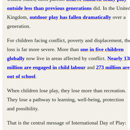
outside less than previous generations
did. In the Unite
Kingdom,
outdoor play has fallen dramatically
over a
generation.
For children facing conflict, poverty and displacement, th
loss is far more severe. More than
one in five children
globally
now live in areas affected by conflict.
Nearly 13
million are engaged in child labour
and
273 million are
out of school
.
When children lose play, they lose more than recreation.
They lose a pathway to learning, well-being, protection
and possibility.
That is the central message of International Day of Play: