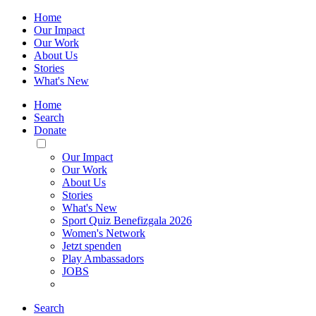
Home
Our Impact
Our Work
About Us
Stories
What's New
Home
Search
Donate
Toggle
Mobile
Our Impact
Menu
Our Work
About Us
Stories
What's New
Sport Quiz Benefizgala 2026
Women's Network
Jetzt spenden
Play Ambassadors
JOBS
Search