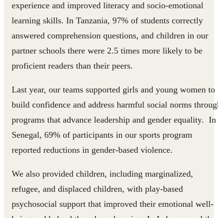
experience and improved literacy and socio-emotional
learning skills. In Tanzania, 97% of students correctly
answered comprehension questions, and children in our
partner schools there were 2.5 times more likely to be
proficient readers than their peers.
Last year, our teams supported girls and young women to
build confidence and address harmful social norms throug
programs that advance leadership and gender equality. In
Senegal, 69% of participants in our sports program
reported reductions in gender-based violence.
We also provided children, including marginalized,
refugee, and displaced children, with play-based
psychosocial support that improved their emotional well-