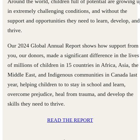
Around the world, children full of potential are growing u
in extremely challenging conditions, and without the
support and opportunities they need to learn, develop, and
thrive.
Our 2024 Global Annual Report shows how support from
you, our donors, made a significant difference in the lives
of millions of children in 15 countries in Africa, Asia, the
Middle East, and Indigenous communities in Canada last
year, helping children to to stay in school and learn,
overcome prejudice, heal from trauma, and develop the
skills they need to thrive.
READ THE REPORT