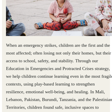
When an emergency strikes, children are the first and the
most affected; often losing not only their homes, but their
access to school, safety, and stability. Through our
Education in Emergencies and Protracted Crises strategy,
we help children continue learning even in the most fragil
contexts, using play-based learning to strengthen
resilience, emotional well-being, and healing. In Mali,
Lebanon, Pakistan, Burundi, Tanzania, and the Palestinia
Territories, children found safe, inclusive spaces to