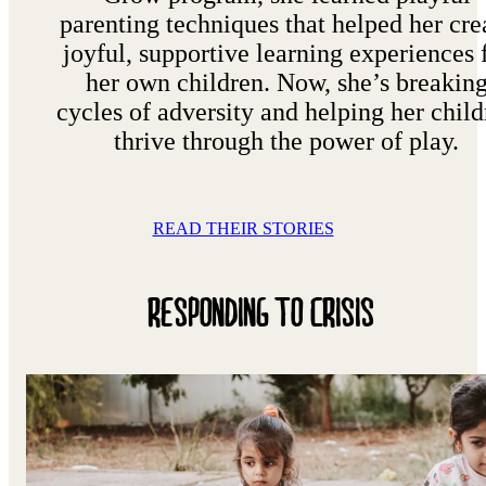
parenting techniques that helped her cre
joyful, supportive learning experiences 
her own children. Now, she’s breakin
cycles of adversity and helping her child
thrive through the power of play.
READ THEIR STORIES
RESPONDING TO CRISIS