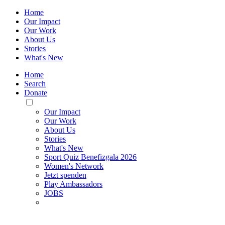
Home
Our Impact
Our Work
About Us
Stories
What's New
Home
Search
Donate
Toggle
Mobile
Our Impact
Menu
Our Work
About Us
Stories
What's New
Sport Quiz Benefizgala 2026
Women's Network
Jetzt spenden
Play Ambassadors
JOBS