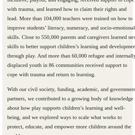
with trauma, and learned how to claim their rights and
lead. More than 104,000 teachers were trained on how to
improve students’ literacy, numeracy, and socio-emotional
skills. Close to 550,000 parents and caregivers learned n
skills to better support children’s learning and developmen
through play. And more than 60,000 refugee and internall
displaced youth in 86 communities received support to
cope with trauma and return to learning.
With our civil society, funding, academic, and governmen
partners, we contributed to a growing body of knowledge
about how play supports children’s learning and well-
being, and we explored ways to scale what works to
protect, educate, and empower more children around the