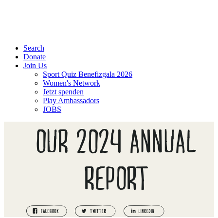
Search
Donate
Join Us
Sport Quiz Benefizgala 2026
Women's Network
Jetzt spenden
Play Ambassadors
JOBS
OUR 2024 ANNUAL
REPORT