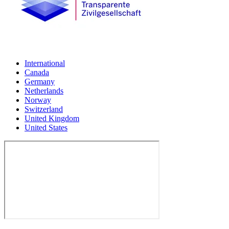
International
Canada
Germany
Netherlands
Norway
Switzerland
United Kingdom
United States