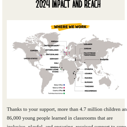
2024 IMPACT AND REACH
Thanks to your support, more than 4.7 million children a
86,000 young people learned in classrooms that are
inclusive, playful, and engaging, received support to cope