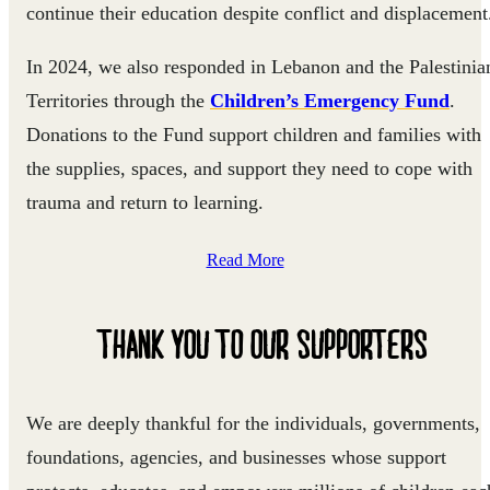
continue their education despite conflict and displacement
In 2024, we also responded in Lebanon and the Palestinia
Territories through the
Children’s Emergency Fund
.
Donations to the Fund support children and families with
the supplies, spaces, and support they need to cope with
trauma and return to learning.
Read More
THANK YOU TO OUR SUPPORTERS
We are deeply thankful for the individuals, governments,
foundations, agencies, and businesses whose support