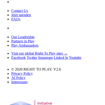
Contact Us
Jetzt spenden
FAQs
Our Leadership
Partners in Play
Play Ambassadors
Visit our global Right To Play sites →
Facebook
Twitter
Instagram
Linked In
Youtube
© 2026 RIGHT TO PLAY. V2.6
Privacy Policy
AI Policy
Impressum