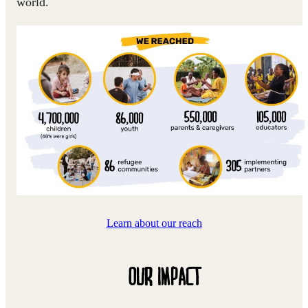
world.
Learn about our reach
OUR IMPACT