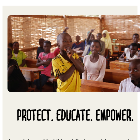
PROTECT. EDUCATE. EMPOWER.