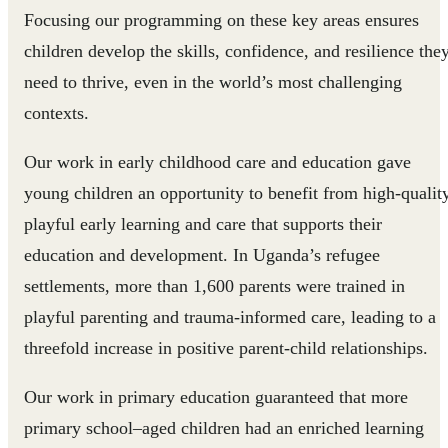
Focusing our programming on these key areas ensures
children develop the skills, confidence, and resilience the
need to thrive, even in the world’s most challenging
contexts.
Our work in early childhood care and education gave
young children an opportunity to benefit from high-quality
playful early learning and care that supports their
education and development. In Uganda’s refugee
settlements, more than 1,600 parents were trained in
playful parenting and trauma-informed care, leading to a
threefold increase in positive parent-child relationships.
Our work in primary education guaranteed that more
primary school–aged children had an enriched learning