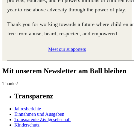
protects, educates, and empowers millions of children eac
year to rise above adversity through the power of play.
Thank you for working towards a future where children a
free from abuse, heard, respected, and empowered.
Meet our supporters
Mit unserem Newsletter am Ball bleiben
Thanks!
Transparenz
Jahresberichte
Einnahmen und Ausgaben
Transparente Zivilgesellschaft
Kinderschutz