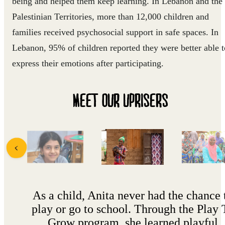
being and helped them keep learning. In Lebanon and the
Palestinian Territories, more than 12,000 children and
families received psychosocial support in safe spaces. In
Lebanon, 95% of children reported they were better able t
express their emotions after participating.
MEET OUR UPRISERS
As a child, Anita never had the chance 
play or go to school. Through the Play 
Grow program, she learned playful