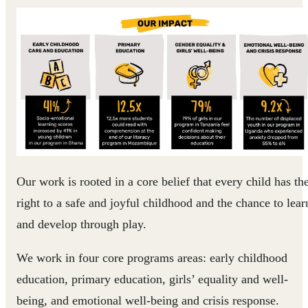
Our work is rooted in a core belief that every child has th
right to a safe and joyful childhood and the chance to lear
and develop through play.
We work in four core programs areas: early childhood
education, primary education, girls’ equality and well-
being, and emotional well-being and crisis response.