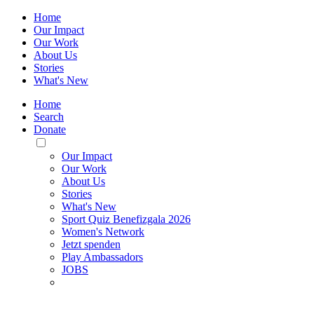
Home
Our Impact
Our Work
About Us
Stories
What's New
Home
Search
Donate
Toggle
Mobile
Our Impact
Menu
Our Work
About Us
Stories
What's New
Sport Quiz Benefizgala 2026
Women's Network
Jetzt spenden
Play Ambassadors
JOBS