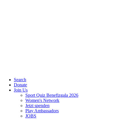
Search
Donate
Join Us
Sport Quiz Benefizgala 2026
Women's Network
Jetzt spenden
Play Ambassadors
JOBS