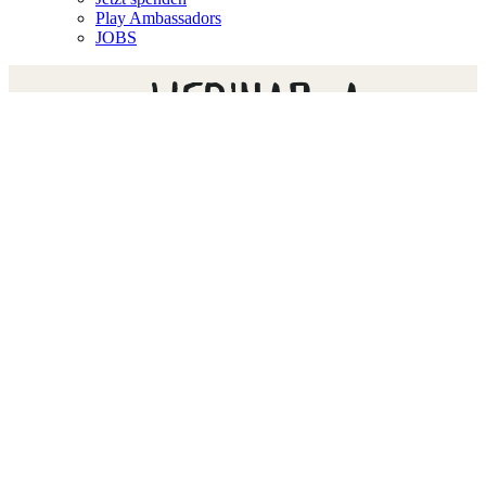
Play Ambassadors
JOBS
WEBINAR: A
CONVERSATION ABOUT
RIGHT TO PLAY
PROGRAMS IN THE TIME
OF COVID