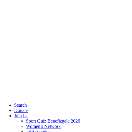
Search
Donate
Join Us
Sport Quiz Benefizgala 2026
Women's Network
Jetzt spenden