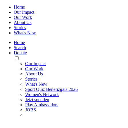
Home
Our Impact
Our Work
About Us
Stories
What's New
Home
Search
Donate
Toggle
Mobile
Our Impact
Menu
Our Work
About Us
Stories
What's New
Sport Quiz Benefizgala 2026
Women's Network
Jetzt spenden
Play Ambassadors
JOBS