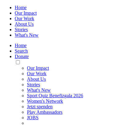
Home
Our Impact
Our Work
About Us
Stories
What's New
Home
Search
Donate
Toggle
Mobile
Our Impact
Menu
Our Work
About Us
Stories
What's New
Sport Quiz Benefizgala 2026
Women's Network
Jetzt spenden
Play Ambassadors
JOBS