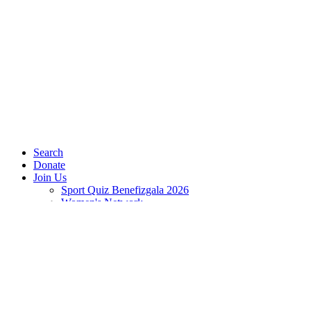
Search
Donate
Join Us
Sport Quiz Benefizgala 2026
Women's Network
Jetzt spenden
Play Ambassadors
JOBS