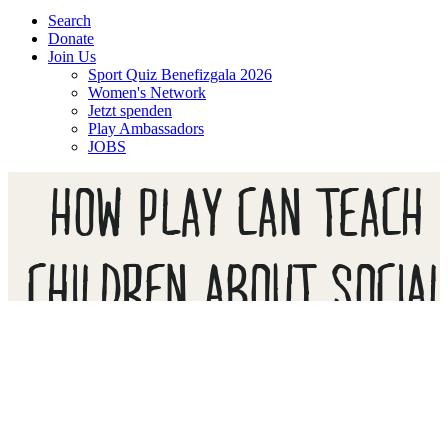
Search
Donate
Join Us
Sport Quiz Benefizgala 2026
Women's Network
Jetzt spenden
Play Ambassadors
JOBS
HOW PLAY CAN TEACH
CHILDREN ABOUT SOCIA
DISTANCING, AND SAVE
LIVES