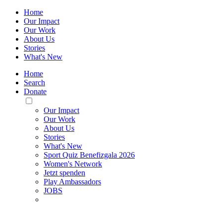
Home
Our Impact
Our Work
About Us
Stories
What's New
Home
Search
Donate
Toggle
Mobile
Our Impact
Menu
Our Work
About Us
Stories
What's New
Sport Quiz Benefizgala 2026
Women's Network
Jetzt spenden
Play Ambassadors
JOBS