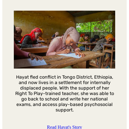
Hayat fled conflict in Tongo District, Ethiopia,
and now lives in a settlement for internally
displaced people. With the support of her
Right To Play-trained teacher, she was able to
go back to school and write her national
exams, and access play-based psychosocial
support.
Read Hayat's Story