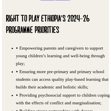
RIGHT TO PLAY ETHIOPIA'S 2024-26
PROGRAMME PRIORITIES
Empowering parents and caregivers to support
young children’s learning and well-being through
play;
Ensuring more pre-primary and primary school
students can access quality play-based learning that
builds their academic and holistic skills;
Providing psychosocial support to children coping
with the effects of conflict and marginalisation;
Building strong partnerships with donors,