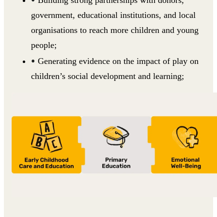
government, educational institutions, and local
organisations to reach more children and young
people;
Generating evidence on the impact of play on
children’s social development and learning;