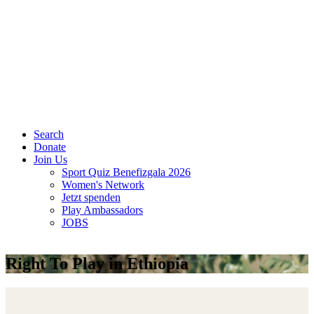
Search
Donate
Join Us
Sport Quiz Benefizgala 2026
Women's Network
Jetzt spenden
Play Ambassadors
JOBS
Right To Play in Ethiopia