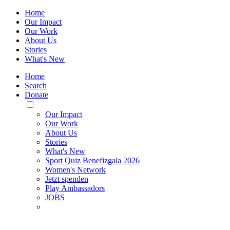
Home
Our Impact
Our Work
About Us
Stories
What's New
Home
Search
Donate
Toggle
Mobile
Our Impact
Menu
Our Work
About Us
Stories
What's New
Sport Quiz Benefizgala 2026
Women's Network
Jetzt spenden
Play Ambassadors
JOBS