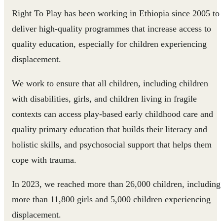
Right To Play has been working in Ethiopia since 2005 to
deliver high-quality programmes that increase access to
quality education, especially for children experiencing
displacement.
We work to ensure that all children, including children
with disabilities, girls, and children living in fragile
contexts can access play-based early childhood care and
quality primary education that builds their literacy and
holistic skills, and psychosocial support that helps them
cope with trauma.
In 2023, we reached more than 26,000 children, including
more than 11,800 girls and 5,000 children experiencing
displacement.