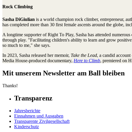
Rock Climbing
Sasha DiGiulian
is a world champion rock climber, entrepreneur, au
has completed more than 30 first female ascents around the globe, in
A longtime supporter of Right To Play, Sasha has attended numerous eve
through play. "Facilitating children's ability to learn and grow posi
so much to me," she says.
In 2023, Sasha released her memoir,
Take the Lead
, a candid account 
Media House-produced documentary,
Here to Climb
, premiered on H
Mit unserem Newsletter am Ball bleiben
Thanks!
Transparenz
Jahresberichte
Einnahmen und Ausgaben
Transparente Zivilgesellschaft
Kinderschutz