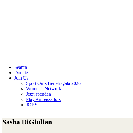
Search
Donate
Join Us
Sport Quiz Benefizgala 2026
Women's Network
Jetzt spenden
Play Ambassadors
JOBS
Sasha DiGiulian