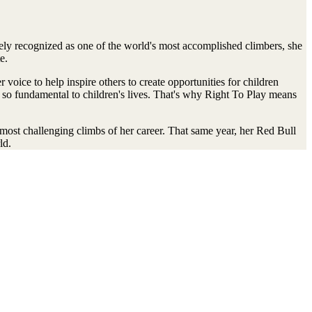
ly recognized as one of the world's most accomplished climbers, she
e.
oice to help inspire others to create opportunities for children
s so fundamental to children's lives. That's why Right To Play means
e most challenging climbs of her career. That same year, her Red Bull
ld.