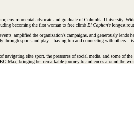
thor, environmental advocate and graduate of Columbia University. Wide
cluding becoming the first woman to free climb
El Capitan's
longest rout
nts, amplified the organization's campaigns, and generously lends her v
tively through sports and play—having fun and connecting with others—i
of navigating elite sport, the pressures of social media, and some of th
BO Max, bringing her remarkable journey to audiences around the wor