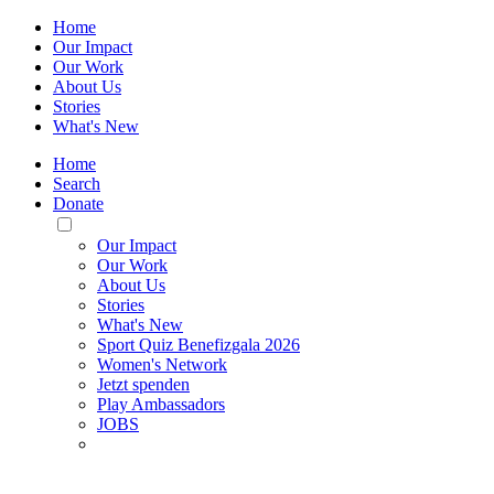
Home
Our Impact
Our Work
About Us
Stories
What's New
Home
Search
Donate
Toggle
Mobile
Our Impact
Menu
Our Work
About Us
Stories
What's New
Sport Quiz Benefizgala 2026
Women's Network
Jetzt spenden
Play Ambassadors
JOBS