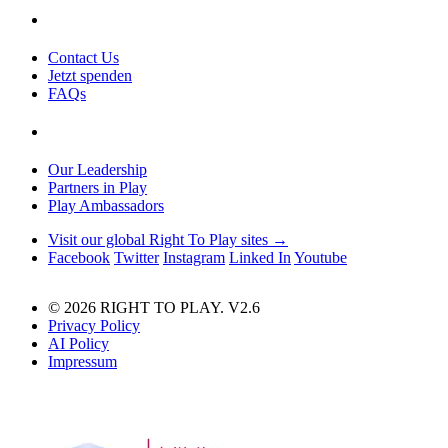
Contact Us
Jetzt spenden
FAQs
Our Leadership
Partners in Play
Play Ambassadors
Visit our global Right To Play sites →
Facebook
Twitter
Instagram
Linked In
Youtube
© 2026 RIGHT TO PLAY. V2.6
Privacy Policy
AI Policy
Impressum