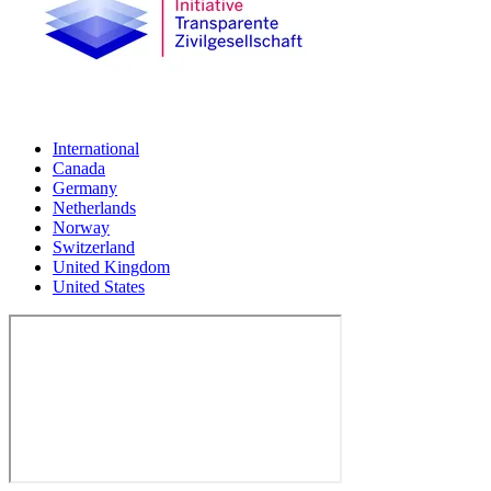
International
Canada
Germany
Netherlands
Norway
Switzerland
United Kingdom
United States