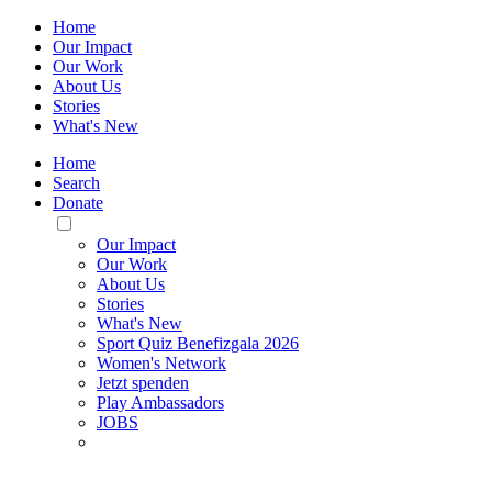
Home
Our Impact
Our Work
About Us
Stories
What's New
Home
Search
Donate
Toggle
Mobile
Our Impact
Menu
Our Work
About Us
Stories
What's New
Sport Quiz Benefizgala 2026
Women's Network
Jetzt spenden
Play Ambassadors
JOBS