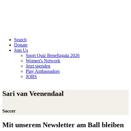
Search
Donate
Join Us
Sport Quiz Benefizgala 2026
Women's Network
Jetzt spenden
Play Ambassadors
JOBS
Sari van Veenendaal
Soccer
Mit unserem Newsletter am Ball bleiben