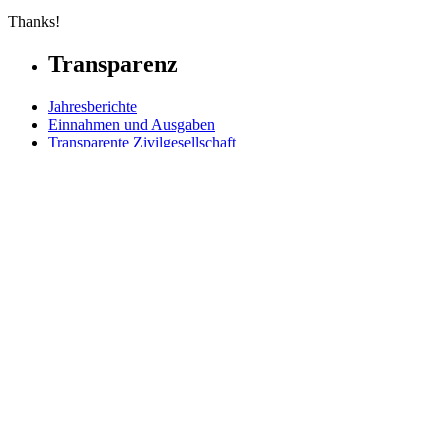
Thanks!
Transparenz
Jahresberichte
Einnahmen und Ausgaben
Transparente Zivilgesellschaft
Kinderschutz
Contact Us
Jetzt spenden
FAQs
Our Leadership
Partners in Play
Play Ambassadors
Visit our global Right To Play sites →
Facebook
Twitter
Instagram
Linked In
Youtube