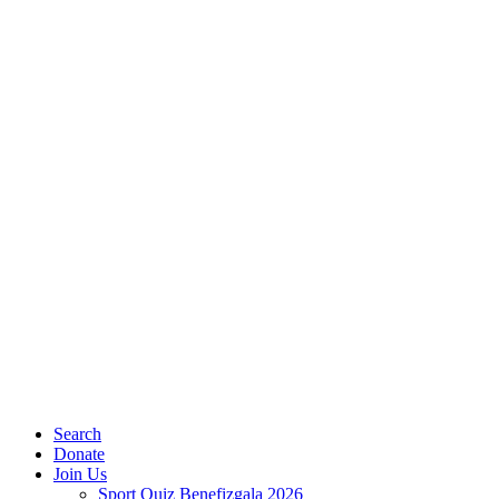
Search
Donate
Join Us
Sport Quiz Benefizgala 2026