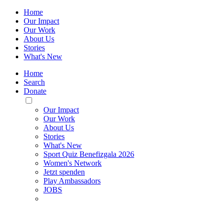
Home
Our Impact
Our Work
About Us
Stories
What's New
Home
Search
Donate
Toggle
Mobile
Our Impact
Menu
Our Work
About Us
Stories
What's New
Sport Quiz Benefizgala 2026
Women's Network
Jetzt spenden
Play Ambassadors
JOBS