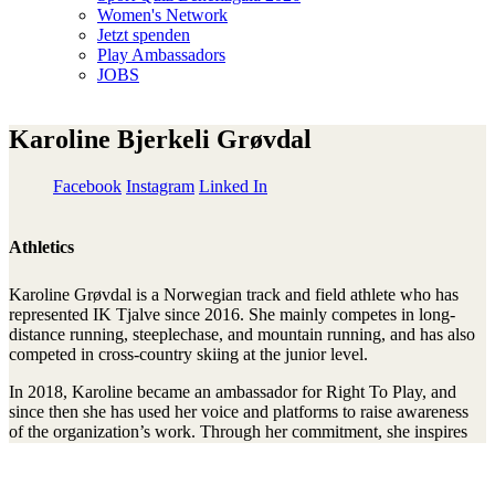
Women's Network
Jetzt spenden
Play Ambassadors
JOBS
Karoline Bjerkeli Grøvdal
Facebook
Instagram
Linked In
Athletics
Karoline Grøvdal is a Norwegian track and field athlete who has
represented IK Tjalve since 2016. She mainly competes in long-
distance running, steeplechase, and mountain running, and has also
competed in cross-country skiing at the junior level.
In 2018, Karoline became an ambassador for Right To Play, and
since then she has used her voice and platforms to raise awareness
of the organization’s work. Through her commitment, she inspires
children and young people to be active, play, and learn, and helps
promote Right To Play’s mission of giving all children better
opportunities and development.