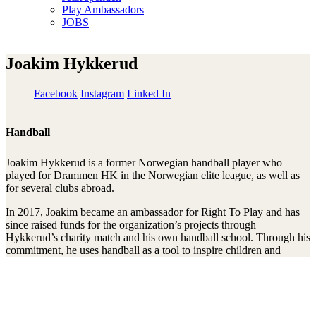
Play Ambassadors
JOBS
Joakim Hykkerud
Facebook
Instagram
Linked In
Handball
Joakim Hykkerud is a former Norwegian handball player who
played for Drammen HK in the Norwegian elite league, as well as
for several clubs abroad.
In 2017, Joakim became an ambassador for Right To Play and has
since raised funds for the organization’s projects through
Hykkerud’s charity match and his own handball school. Through his
commitment, he uses handball as a tool to inspire children and
young people and support their right to play, learn, and develop.
Mit unserem Newsletter am Ball bleiben