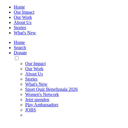
Home
Our Impact
Our Work
About Us
Stories
What's New
Home
Search
Donate
Toggle
Mobile
Our Impact
Menu
Our Work
About Us
Stories
What's New
Sport Quiz Benefizgala 2026
Women's Network
Jetzt spenden
Play Ambassadors
JOBS