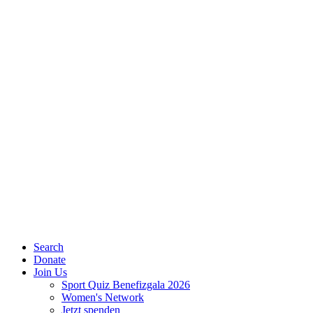
Search
Donate
Join Us
Sport Quiz Benefizgala 2026
Women's Network
Jetzt spenden